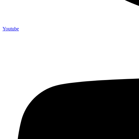
Youtube