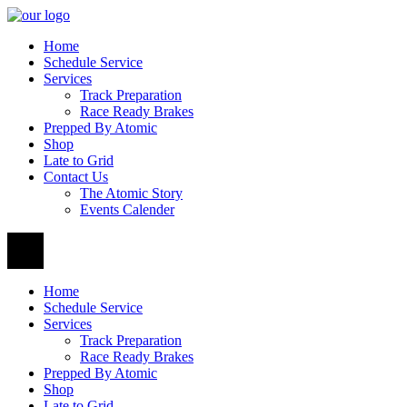
Home
Schedule Service
Services
Track Preparation
Race Ready Brakes
Prepped By Atomic
Shop
Late to Grid
Contact Us
The Atomic Story
Events Calender
Home
Schedule Service
Services
Track Preparation
Race Ready Brakes
Prepped By Atomic
Shop
Late to Grid