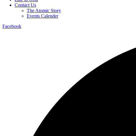
Contact Us
The Atomic Story
Events Calender
Facebook