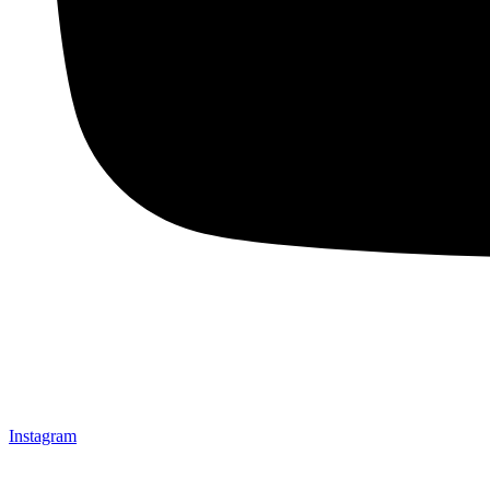
Instagram