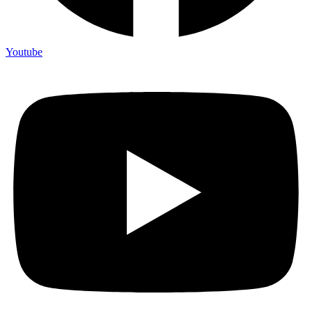
Youtube