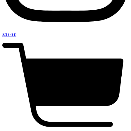
$
0.00
0