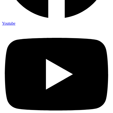
Youtube