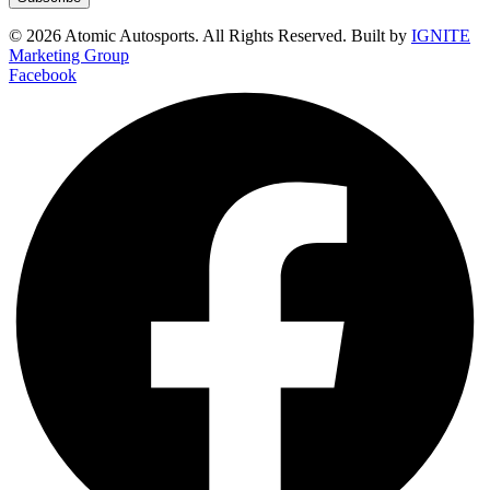
© 2026 Atomic Autosports. All Rights Reserved. Built by
IGNITE
Marketing Group
Facebook