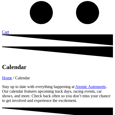
Cart
Calendar
Home
/ Calendar
Stay up to date with everything happening at
Atomic Autosports
.
Our calendar features upcoming track days, racing events, car
shows, and more. Check back often so you don’t miss your chance
to get involved and experience the excitement.