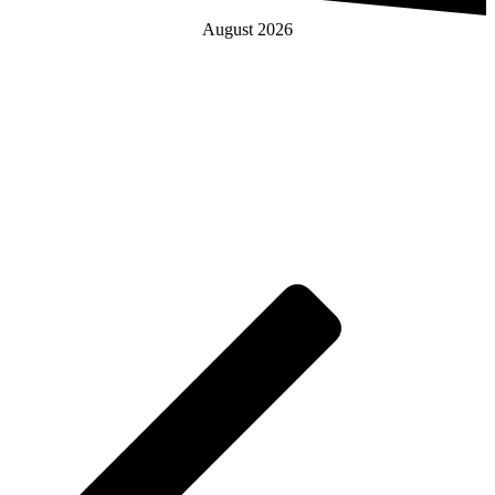
August 2026