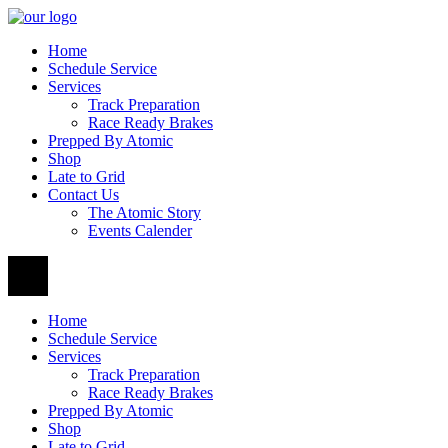
Home
Schedule Service
Services
Track Preparation
Race Ready Brakes
Prepped By Atomic
Shop
Late to Grid
Contact Us
The Atomic Story
Events Calender
Home
Schedule Service
Services
Track Preparation
Race Ready Brakes
Prepped By Atomic
Shop
Late to Grid