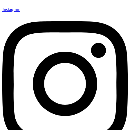
Instagram