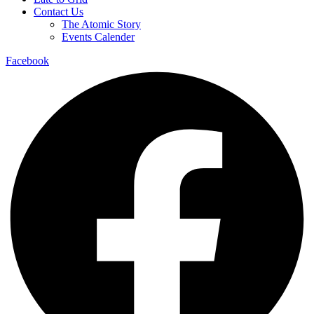
Contact Us
The Atomic Story
Events Calender
Facebook