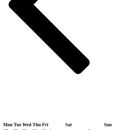
Mon
Tue
Wed
Thu
Fri
Sat
Sun