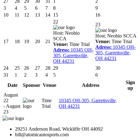
27
28
29
30
31
1
2
3
4
5
6
7
8
9
10
11
12
13
14
15
16
22
23
Host:
Neohio
Host:
Neohio SCCA
SCCA
17
18
19
20
21
Venue:
Time Trial
Venue:
Time Trial
Adress:
10345 OH-
Adress:
10345 OH-
305, Garrettsville,
305, Garrettsville,
OH 44231
OH 44231
24
25
26
27
28
29
30
31
1
2
3
4
5
6
Sign
Date
Sponsor
Venue
Address
up
August
22
Time
10345 OH-305, Garrettsville,
- August
Trial
OH 44231
23
29251 Anderson Road, Wickliffe OH 44092
bill@atomicautosports.com