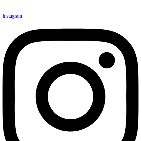
Instagram