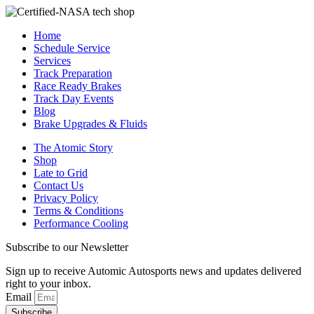
Home
Schedule Service
Services
Track Preparation
Race Ready Brakes
Track Day Events
Blog
Brake Upgrades & Fluids
The Atomic Story
Shop
Late to Grid
Contact Us
Privacy Policy
Terms & Conditions
Performance Cooling
Subscribe to our Newsletter
Sign up to receive Automic Autosports news and updates delivered
right to your inbox.
Email
Subscribe