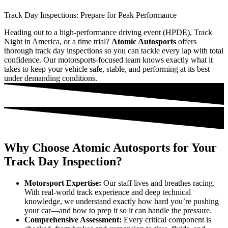
Track Day Inspections: Prepare for Peak Performance
Heading out to a high-performance driving event (HPDE), Track
Night in America, or a time trial?
Atomic Autosports
offers
thorough track day inspections so you can tackle every lap with total
confidence. Our motorsports-focused team knows exactly what it
takes to keep your vehicle safe, stable, and performing at its best
under demanding conditions.
Why Choose Atomic Autosports for Your
Track Day Inspection?
Motorsport Expertise:
Our staff lives and breathes racing.
With real-world track experience and deep technical
knowledge, we understand exactly how hard you’re pushing
your car—and how to prep it so it can handle the pressure.
Comprehensive Assessment:
Every critical component is