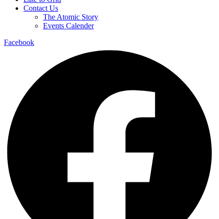
Contact Us
The Atomic Story
Events Calender
Facebook