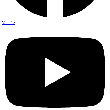
Youtube