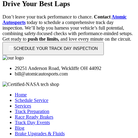
Drive Your Best Laps
Don’t leave your track performance to chance.
Contact
Atomic
Autosports
today to schedule a comprehensive track day
inspection. We’ll help you harness your vehicle’s full potential,
combining safety-focused checks with performance-minded setups.
Get ready to
push the limits,
and love every minute on the circuit.
SCHEDULE YOUR TRACK DAY INSPECTION
29251 Anderson Road, Wickliffe OH 44092
bill@atomicautosports.com
Home
Schedule Service
Services
Track Preparation
Race Ready Brakes
Track Day Events
Blog
Brake Upgrades & Fluids