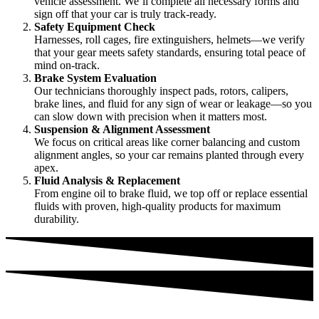
vehicle assessment. We’ll complete all necessary forms and
sign off that your car is truly track-ready.
Safety Equipment Check
Harnesses, roll cages, fire extinguishers, helmets—we verify
that your gear meets safety standards, ensuring total peace of
mind on-track.
Brake System Evaluation
Our technicians thoroughly inspect pads, rotors, calipers,
brake lines, and fluid for any sign of wear or leakage—so you
can slow down with precision when it matters most.
Suspension & Alignment Assessment
We focus on critical areas like corner balancing and custom
alignment angles, so your car remains planted through every
apex.
Fluid Analysis & Replacement
From engine oil to brake fluid, we top off or replace essential
fluids with proven, high-quality products for maximum
durability.