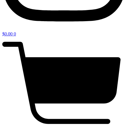
$
0.00
0