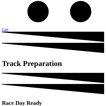
Cart
Track Preparation
Race Day Ready