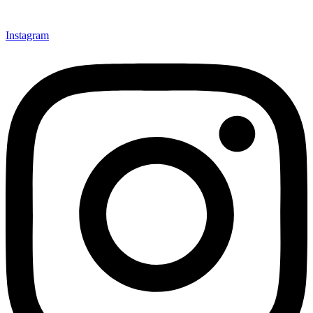
Instagram