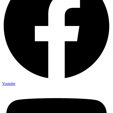
Youtube