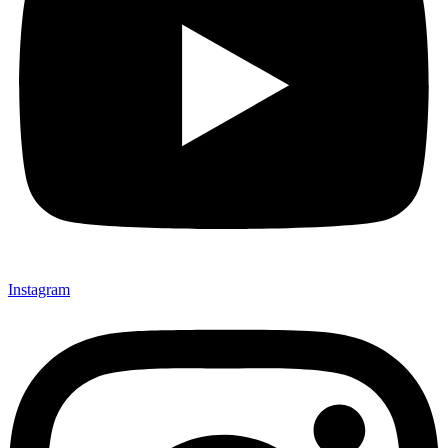
Instagram