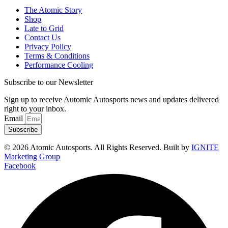
The Atomic Story
Shop
Late to Grid
Contact Us
Privacy Policy
Terms & Conditions
Performance Cooling
Subscribe to our Newsletter
Sign up to receive Automic Autosports news and updates delivered
right to your inbox.
Email
Subscribe
© 2026 Atomic Autosports. All Rights Reserved. Built by
IGNITE
Marketing Group
Facebook