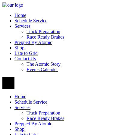
Home
Schedule Service
Services
Track Preparation
Race Ready Brakes
Prepped By Atomic
Shop
Late to Grid
Contact Us
The Atomic Story
Events Calender
Home
Schedule Service
Services
Track Preparation
Race Ready Brakes
Prepped By Atomic
Shop
Late to Grid