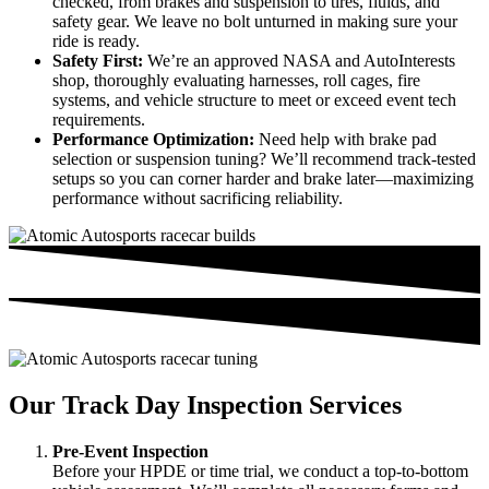
checked, from brakes and suspension to tires, fluids, and
safety gear. We leave no bolt unturned in making sure your
ride is ready.
Safety First:
We’re an approved NASA and AutoInterests
shop, thoroughly evaluating harnesses, roll cages, fire
systems, and vehicle structure to meet or exceed event tech
requirements.
Performance Optimization:
Need help with brake pad
selection or suspension tuning? We’ll recommend track-tested
setups so you can corner harder and brake later—maximizing
performance without sacrificing reliability.
Our Track Day Inspection Services
Pre-Event Inspection
Before your HPDE or time trial, we conduct a top-to-bottom