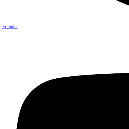
Youtube