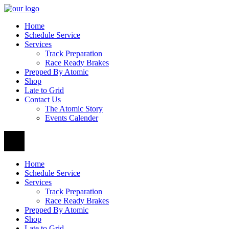
Home
Schedule Service
Services
Track Preparation
Race Ready Brakes
Prepped By Atomic
Shop
Late to Grid
Contact Us
The Atomic Story
Events Calender
Home
Schedule Service
Services
Track Preparation
Race Ready Brakes
Prepped By Atomic
Shop
Late to Grid