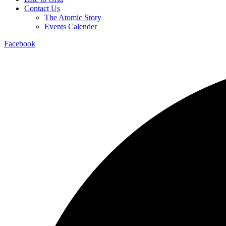
Contact Us
The Atomic Story
Events Calender
Facebook