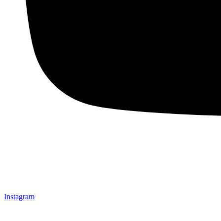
Instagram