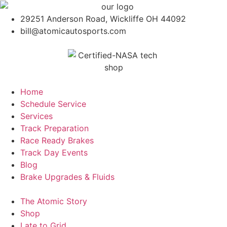
29251 Anderson Road, Wickliffe OH 44092
bill@atomicautosports.com
Home
Schedule Service
Services
Track Preparation
Race Ready Brakes
Track Day Events
Blog
Brake Upgrades & Fluids
The Atomic Story
Shop
Late to Grid