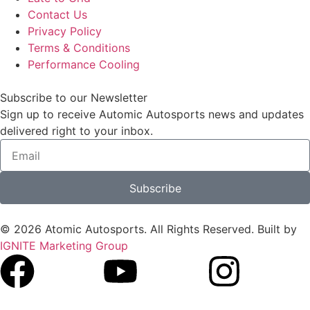
Contact Us
Privacy Policy
Terms & Conditions
Performance Cooling
Subscribe to our Newsletter
Sign up to receive Automic Autosports news and updates
delivered right to your inbox.
Subscribe
© 2026 Atomic Autosports. All Rights Reserved. Built by
IGNITE Marketing Group