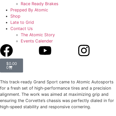
Race Ready Brakes
Prepped By Atomic
Shop
Late to Grid
Contact Us
The Atomic Story
Events Calender
$
0.00
0
This track-ready Grand Sport came to Atomic Autosports
for a fresh set of high-performance tires and a precision
alignment. The work was aimed at maximizing grip and
ensuring the Corvette’s chassis was perfectly dialed in for
high-speed stability and responsive cornering.