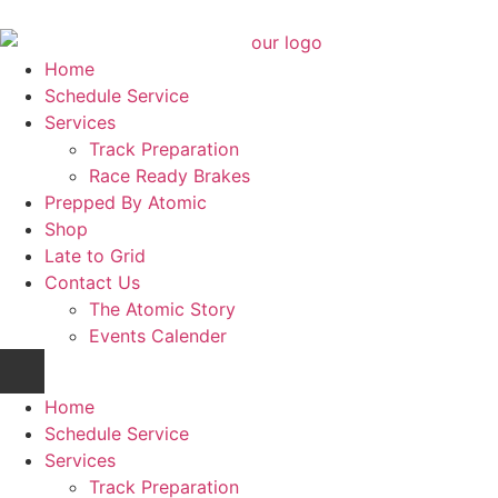
Home
Schedule Service
Services
Track Preparation
Race Ready Brakes
Prepped By Atomic
Shop
Late to Grid
Contact Us
The Atomic Story
Events Calender
Home
Schedule Service
Services
Track Preparation