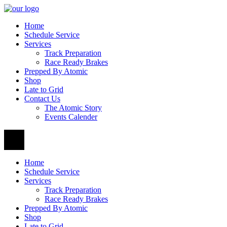
Home
Schedule Service
Services
Track Preparation
Race Ready Brakes
Prepped By Atomic
Shop
Late to Grid
Contact Us
The Atomic Story
Events Calender
Home
Schedule Service
Services
Track Preparation
Race Ready Brakes
Prepped By Atomic
Shop
Late to Grid