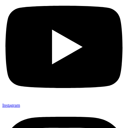
Instagram