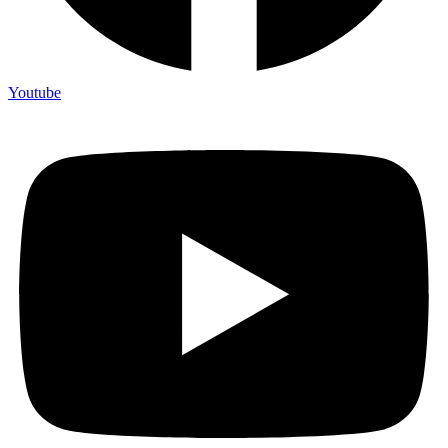
Youtube