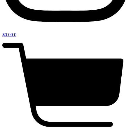
$
0.00
0