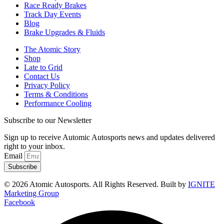
Race Ready Brakes
Track Day Events
Blog
Brake Upgrades & Fluids
The Atomic Story
Shop
Late to Grid
Contact Us
Privacy Policy
Terms & Conditions
Performance Cooling
Subscribe to our Newsletter
Sign up to receive Automic Autosports news and updates delivered
right to your inbox.
Email
Subscribe
© 2026 Atomic Autosports. All Rights Reserved. Built by
IGNITE
Marketing Group
Facebook