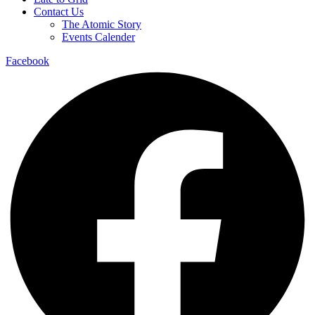
Contact Us
The Atomic Story
Events Calender
Facebook