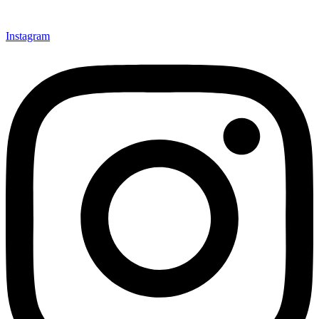
Instagram