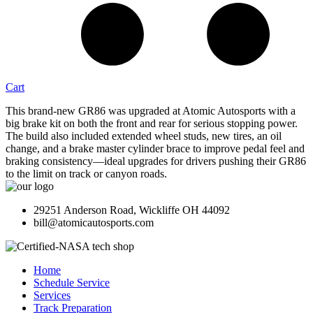
Cart
This brand-new GR86 was upgraded at Atomic Autosports with a
big brake kit on both the front and rear for serious stopping power.
The build also included extended wheel studs, new tires, an oil
change, and a brake master cylinder brace to improve pedal feel and
braking consistency—ideal upgrades for drivers pushing their GR86
to the limit on track or canyon roads.
29251 Anderson Road, Wickliffe OH 44092
bill@atomicautosports.com
Home
Schedule Service
Services
Track Preparation