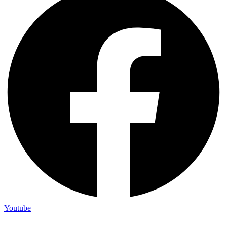
Youtube