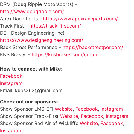
DRM (Doug Rippie Motorsports) –
http://www.dougrippie.com/
Apex Race Parts –
https://www.apexraceparts.com/
Track First –
https://track-first.com/
DEI (Design Engineering Inc) –
https://www.designengineering.com/
Back Street Performance –
https://backstreetper.com/
KNS Brakes –
https://knsbrakes.com/c/home
How to connect with Mike:
Facebook
Instagram
Email: kubs363@gmail.com
Check out our sponsors:
Show Sponsor LMS-EFI
Website
,
Facebook
,
Instagram
Show Sponsor Track-First
Website
,
Facebook
,
Instagram
Show Sponsor Rad Air of Wickliffe
Website
,
Facebook
,
Instagram