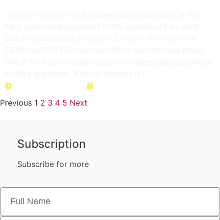
Too Late
Send us Fan Mail What happens when your favorite race
track suddenly disappears? In this episode of the Late to
Grid Podcast, we sit down with Christian Robinson from
SEMA and PRI’s Government Affairs team to break down
one of the most important issues in motorsports today: Right
to Race legislation. If you’re involved in […]
Duration: 36 minutes
April 28, 2026
Previous
1
2
3
4
5
Next
Subscription
Subscribe for more