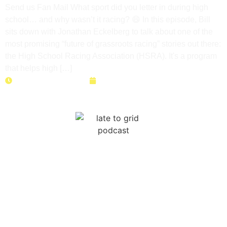
Send us Fan Mail What sport did you letter in during high
school… and why wasn’t it racing? 😄 In this episode, Bill
sits down with Jonathan Eckelberg to talk about one of the
most promising “future of grassroots racing” stories out there:
the High School Racing Association (HSRA). It's a program
that helps high […]
Duration: 43 minutes
May 12, 2026
Right to Race: How to Save
Your Local Track Before It’s