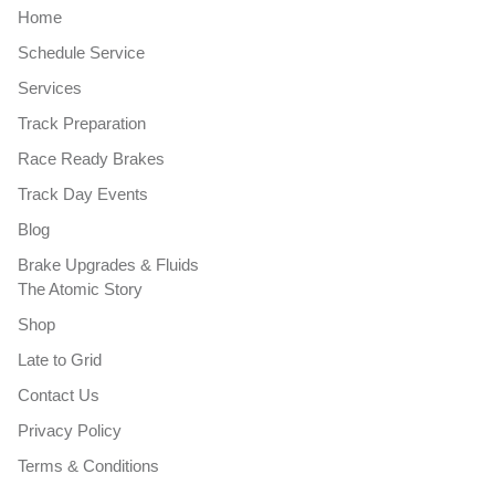
Home
Schedule Service
Services
Track Preparation
Race Ready Brakes
Track Day Events
Blog
Brake Upgrades & Fluids
The Atomic Story
Shop
Late to Grid
Contact Us
Privacy Policy
Terms & Conditions