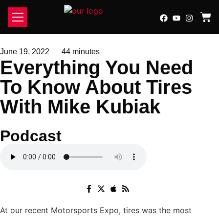
SCHEDULE SERVICE
PREPPED BY ATOMIC
LATE TO GRID
CONTACT US
June 19, 2022
44 minutes
Everything You Need
To Know About Tires
With Mike Kubiak
Podcast
At our recent Motorsports Expo, tires was the most