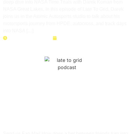
deep dive into NASA Time Trials with Darek Koman from
NASA Great Lakes. In this episode of Late To Grid, Darek
joins us in the Atomic Autosports studio to talk about his
motorsports journey from HPDE, autocross, and track days
into NASA […]
Duration: 45 minutes
June 9, 2026
How a Bet Built Three Balls
Racing | Ken Grulich’s
Track Day Journey
Send us Fan Mail How does a bet between friends turn into