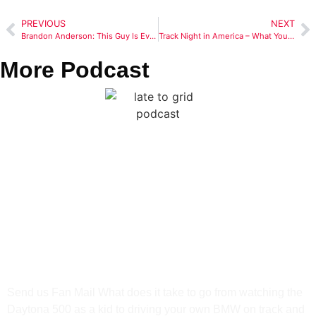
PREVIOUS
NEXT
Brandon Anderson: This Guy Is Everywhere! Plus, All Electrical Grounds Aren’t Created Equal
Track Night in America – What You Need To Know
More Podcast
From Daytona Dreams to
HPDE Reality: Rory
Gamble’s Motorsports
Journey
Send us Fan Mail What does it take to go from watching the
Daytona 500 as a kid to driving your own BMW on track and