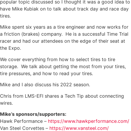
popular topic discussed so I thought it was a good idea to
have Mike Kubiak on to talk about track day and race day
tires.
Mike spent six years as a tire engineer and now works for
a friction (brakes) company. He is a successful Time Trial
racer and had our attendees on the edge of their seat at
the Expo.
We cover everything from how to select tires to tire
storage. We talk about getting the most from your tires,
tire pressures, and how to read your tires.
Mike and I also discuss his 2022 season.
Chris from LMS-EFI shares a Tech Tip about connecting
wires.
Mike’s sponsors/supporters:
Hawk Performance –
https://www.hawkperformance.com/
Van Steel Corvettes –
https://www.vansteel.com/