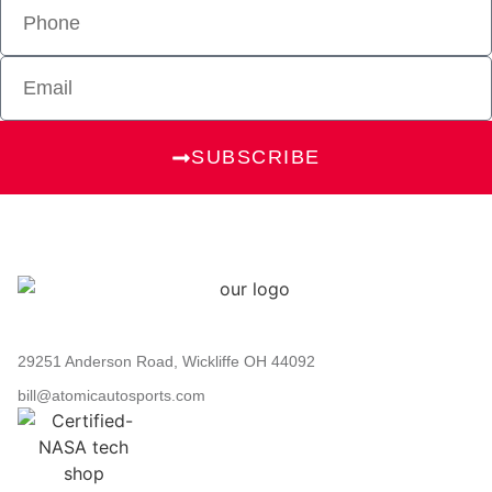
SUBSCRIBE
29251 Anderson Road, Wickliffe OH 44092
bill@atomicautosports.com