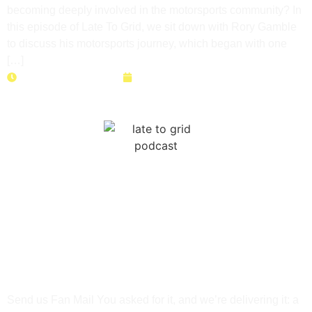
becoming deeply involved in the motorsports community? In
this episode of Late To Grid, we sit down with Rory Gamble
to discuss his motorsports journey, which began with one
[…]
Duration: 48 minutes
June 23, 2026
NASA Time Trials: Data,
Setup & Seat Time with
Darek Koman
Send us Fan Mail You asked for it, and we’re delivering it: a