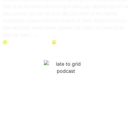
one of the Midwest’s best-known track day organizations? In
this episode of Late To Grid, Bill sits down in the Atomic
Autosports studio with Ken Grulich of Three Balls Racing to
talk about his motorsports journey, the origin of Three Balls
Racing, and […]
Duration: 27 minutes
May 26, 2026
High School Racing Is
REAL?! The Future of
Grassroots Motorsports