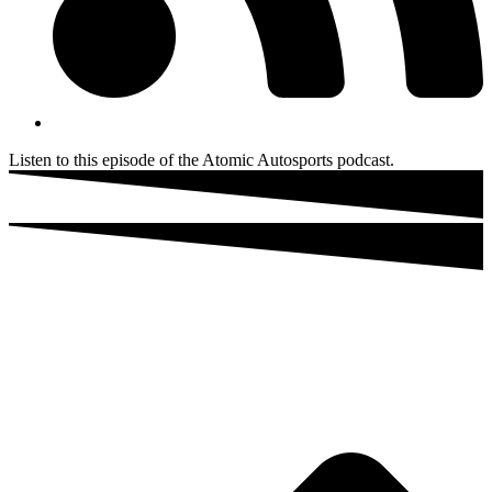
Listen to this episode of the Atomic Autosports podcast.