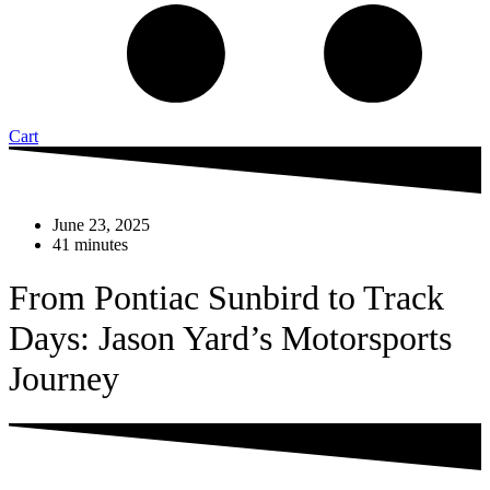
Cart
June 23, 2025
41 minutes
From Pontiac Sunbird to Track
Days: Jason Yard’s Motorsports
Journey