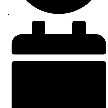
Duration: 48 minutes