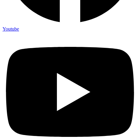
Youtube