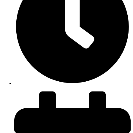
Duration: 45 minutes