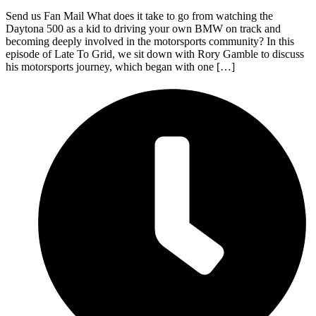
Send us Fan Mail What does it take to go from watching the
Daytona 500 as a kid to driving your own BMW on track and
becoming deeply involved in the motorsports community? In this
episode of Late To Grid, we sit down with Rory Gamble to discuss
his motorsports journey, which began with one […]