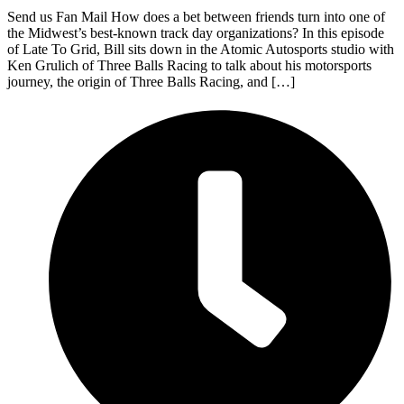
Send us Fan Mail How does a bet between friends turn into one of
the Midwest’s best-known track day organizations? In this episode
of Late To Grid, Bill sits down in the Atomic Autosports studio with
Ken Grulich of Three Balls Racing to talk about his motorsports
journey, the origin of Three Balls Racing, and […]