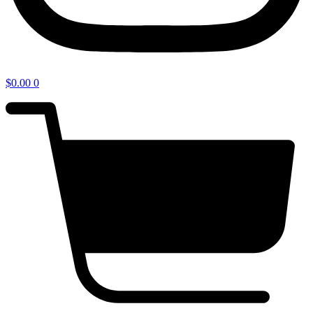
$
0.00
0