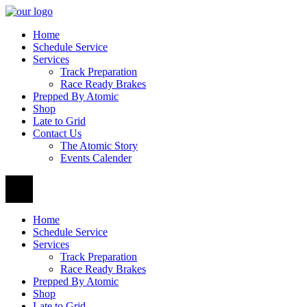
Home
Schedule Service
Services
Track Preparation
Race Ready Brakes
Prepped By Atomic
Shop
Late to Grid
Contact Us
The Atomic Story
Events Calender
Home
Schedule Service
Services
Track Preparation
Race Ready Brakes
Prepped By Atomic
Shop
Late to Grid