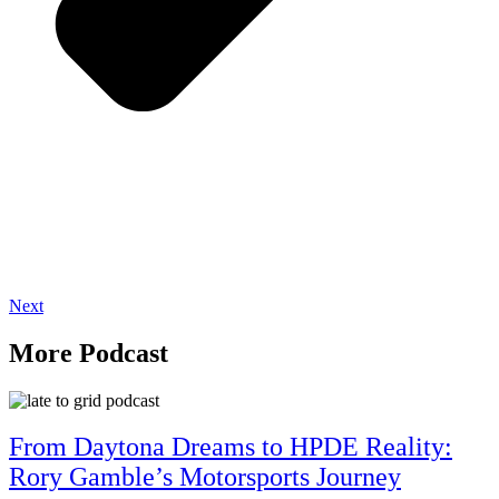
Next
More Podcast
From Daytona Dreams to HPDE Reality:
Rory Gamble’s Motorsports Journey