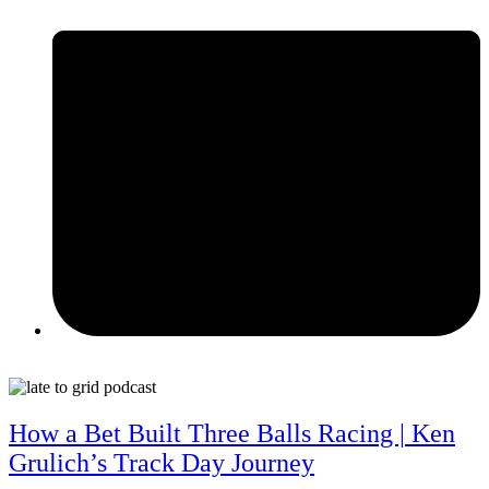
June 9, 2026
How a Bet Built Three Balls Racing | Ken
Grulich’s Track Day Journey