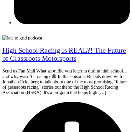
May 26, 2026
High School Racing Is REAL?! The Future
of Grassroots Motorsports
Send us Fan Mail What sport did you letter in during high school…
and why wasn’t it racing? 😄 In this episode, Bill sits down with
Jonathan Eckelberg to talk about one of the most promising “future
of grassroots racing” stories out there: the High School Racing
Association (HSRA). It's a program that helps high […]