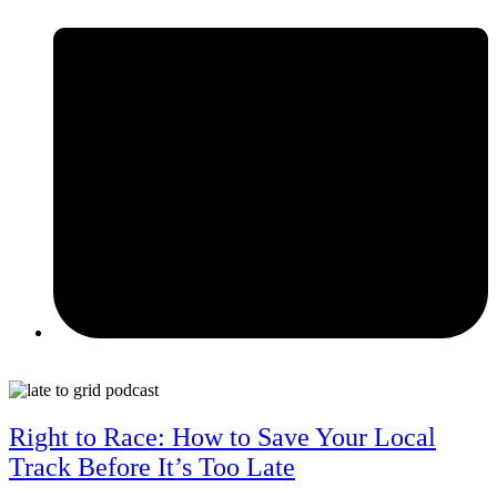
May 12, 2026
Right to Race: How to Save Your Local
Track Before It’s Too Late