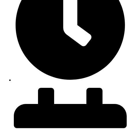
Duration: 43 minutes