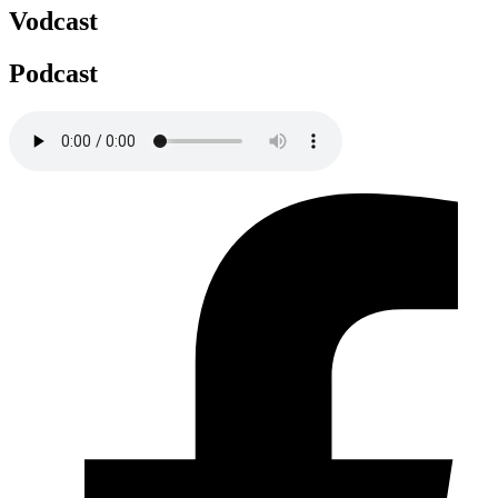
Vodcast
Podcast