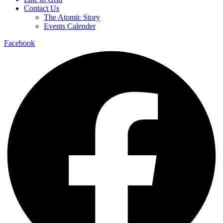
Contact Us
The Atomic Story
Events Calender
Facebook