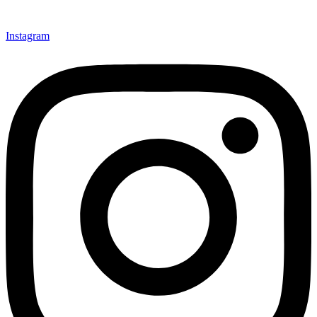
Instagram