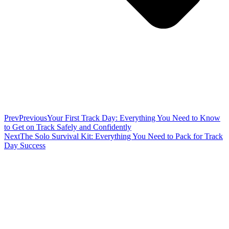
Prev
Previous
Your First Track Day: Everything You Need to Know
to Get on Track Safely and Confidently
Next
The Solo Survival Kit: Everything You Need to Pack for Track
Day Success