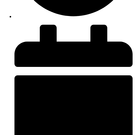
Duration: 27 minutes