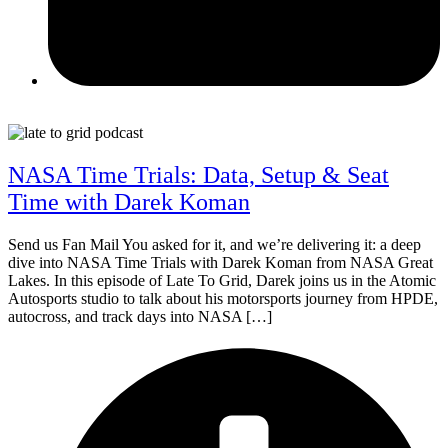
June 23, 2026
NASA Time Trials: Data, Setup & Seat
Time with Darek Koman
Send us Fan Mail You asked for it, and we’re delivering it: a deep
dive into NASA Time Trials with Darek Koman from NASA Great
Lakes. In this episode of Late To Grid, Darek joins us in the Atomic
Autosports studio to talk about his motorsports journey from HPDE,
autocross, and track days into NASA […]