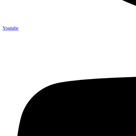
Youtube