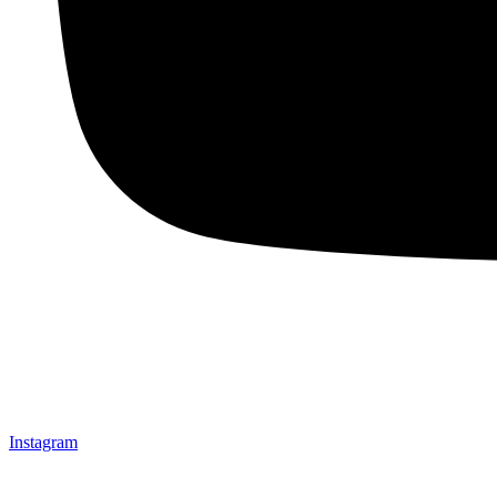
Instagram