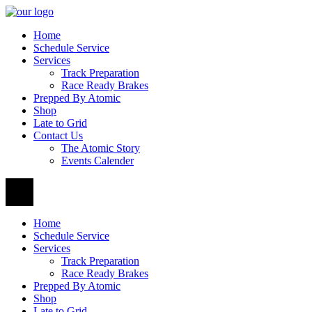
Home
Schedule Service
Services
Track Preparation
Race Ready Brakes
Prepped By Atomic
Shop
Late to Grid
Contact Us
The Atomic Story
Events Calender
Home
Schedule Service
Services
Track Preparation
Race Ready Brakes
Prepped By Atomic
Shop
Late to Grid