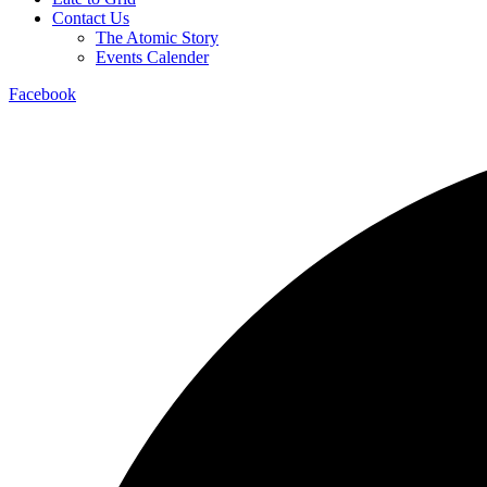
Contact Us
The Atomic Story
Events Calender
Facebook