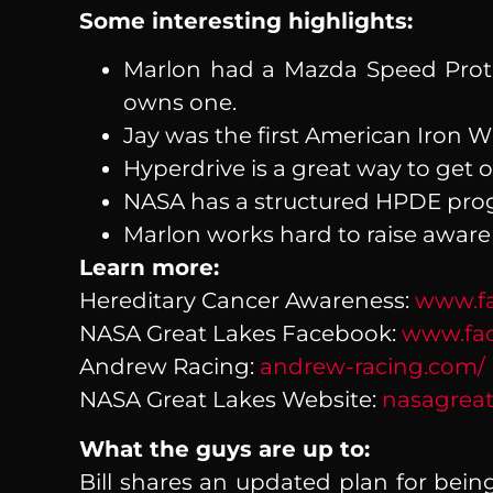
Some interesting highlights:
Marlon had a Mazda Speed Prot
owns one.
Jay was the first American Iron 
Hyperdrive is a great way to get 
NASA has a structured HPDE prog
Marlon works hard to raise aware
Learn more:
Hereditary Cancer Awareness:
www.fa
NASA Great Lakes Facebook:
www.fac
Andrew Racing:
andrew-racing.com/
NASA Great Lakes Website:
nasagreat
What the guys are up to:
Bill shares an updated plan for bein