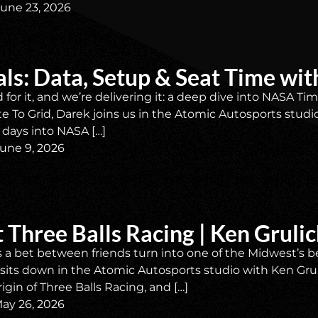
June 23, 2026
ls: Data, Setup & Seat Time w
 for it, and we’re delivering it: a deep dive into NASA 
ate To Grid, Darek joins us in the Atomic Autosports stud
 days into NASA […]
une 9, 2026
 Three Balls Racing | Ken Gruli
a bet between friends turn into one of the Midwest’s be
ll sits down in the Atomic Autosports studio with Ken Grul
igin of Three Balls Racing, and […]
ay 26, 2026