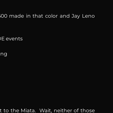
00 made in that color and Jay Leno
PDE events
cing
 to the Miata. Wait, neither of those