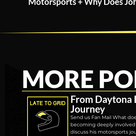
Motorsports + Why Does Joh
MORE PO
From Daytona 
Journey
Send us Fan Mail What doe
becoming deeply involved 
discuss his motorsports jo