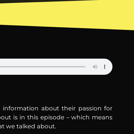
 information about their passion for
bout is in this episode – which means
at we talked about.