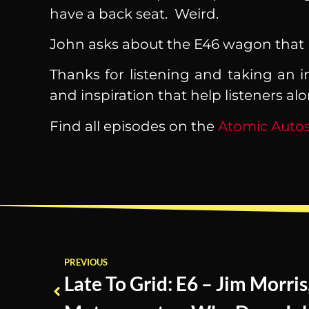
have a back seat. Weird.
John asks about the E46 wagon that Bi
Thanks for listening and taking an i
and inspiration that help listeners al
Find all episodes on the
Atomic Autos
PREVIOUS
Late To Grid: E6 – Jim Morris