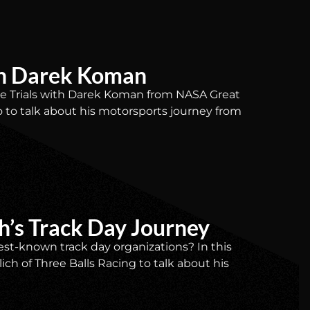
ith Darek Koman
Time Trials with Darek Koman from NASA Great
io to talk about his motorsports journey from
ch’s Track Day Journey
st-known track day organizations? In this
ich of Three Balls Racing to talk about his