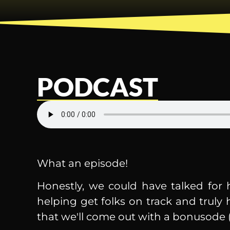
PODCAST
What an episode!
Honestly, we could have talked for 
helping get folks on track and truly
that we'll come out with a bonusode (