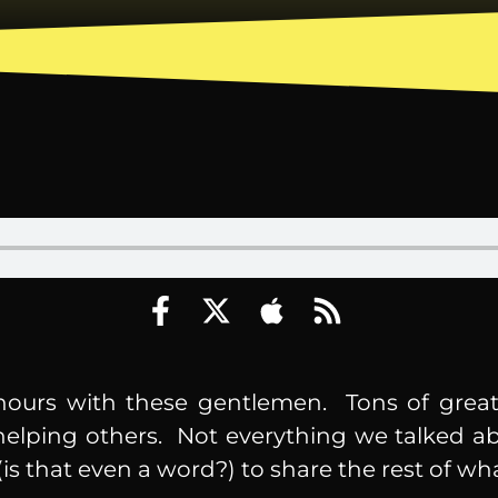
hours with these gentlemen. Tons of great
 helping others. Not everything we talked a
is that even a word?) to share the rest of wh