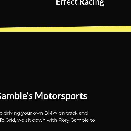
Effect Racing
Gamble’s Motorsports
 to driving your own BMW on track and
To Grid, we sit down with Rory Gamble to