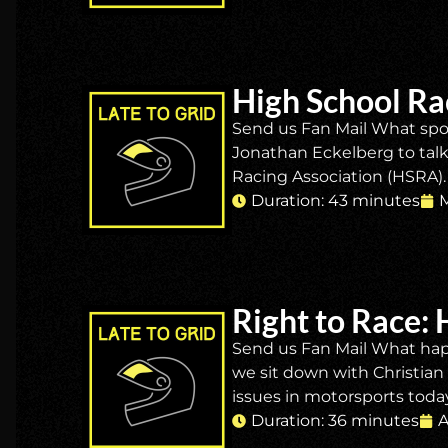
High School Ra
Send us Fan Mail What spor
Jonathan Eckelberg to talk 
Racing Association (HSRA). 
Duration: 43 minutes
M
Right to Race: 
Send us Fan Mail What happ
we sit down with Christia
issues in motorsports today:
Duration: 36 minutes
A