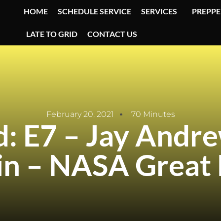
HOME
SCHEDULE SERVICE
SERVICES
PREPPE
LATE TO GRID
CONTACT US
February 20, 2021
70 Minutes
id: E7 – Jay Andr
in – NASA Great 