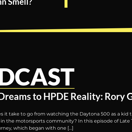
n Smell?
DCAST
Dreams to HPDE Reality: Rory 
s it take to go from watching the Daytona 500 as a kid
in the motorsports community? In this episode of Late 
urney, which began with one […]