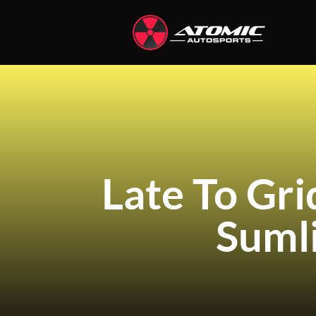
Late To Gr
Suml