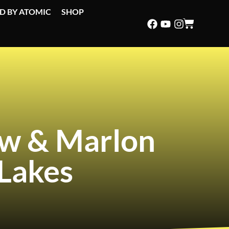
D BY ATOMIC
SHOP
ew & Marlon
Lakes