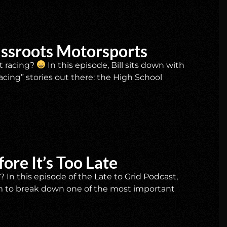
assroots Motorsports
t racing?
In this episode, Bill sits down with
cing” stories out there: the High School
ore It’s Too Late
In this episode of the Late to Grid Podcast,
m to break down one of the most important