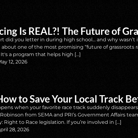
cing Is REAL?! The Future of Gr
t did you letter in during high school… and why wasn’t i
about one of the most promising “future of grassroots ra
It's a program that helps high […]
ay 12, 2026
How to Save Your Local Track Bef
ens when your favorite race track suddenly disappears? 
n Robinson from SEMA and PRI’s Government Affairs tea
 Right to Race legislation. If you’re involved in […]
pril 28, 2026