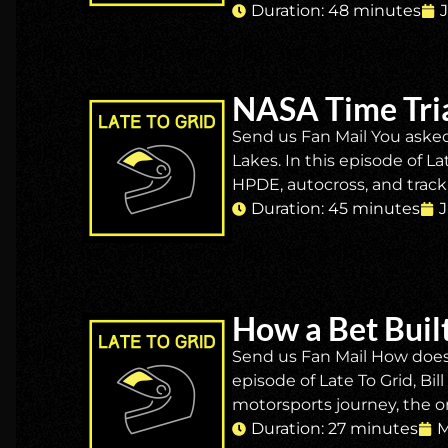
Duration: 48 minutes
NASA Time Tria
Send us Fan Mail You asked
Lakes. In this episode of L
HPDE, autocross, and track
Duration: 45 minutes
J
How a Bet Built
Send us Fan Mail How does 
episode of Late To Grid, Bi
motorsports journey, the or
Duration: 27 minutes
M