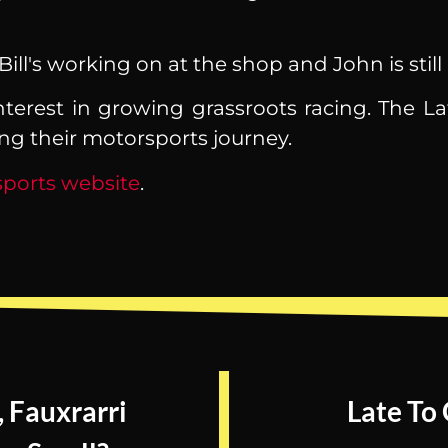
ll's working on at the shop and John is still
nterest in growing grassroots racing. The La
ong their motorsports journey.
ports website
.
, Fauxrarri
Late To 