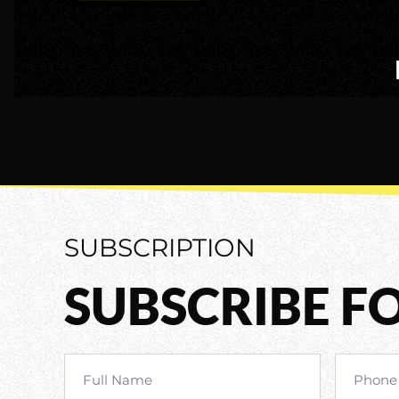
SUBSCRIPTION
SUBSCRIBE F