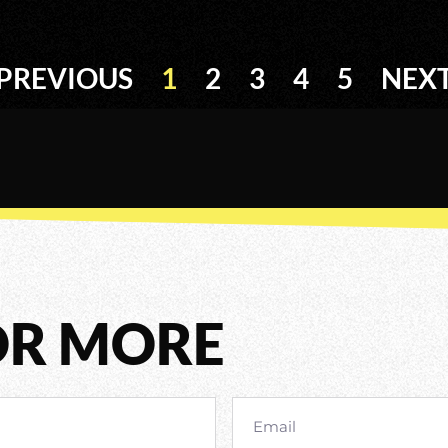
PREVIOUS
1
2
3
4
5
NEX
OR MORE