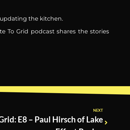
 updating the kitchen.
te To Grid podcast shares the stories
NEXT
Grid: E8 – Paul Hirsch of Lake