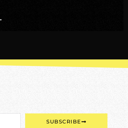
T
SUBSCRIBE