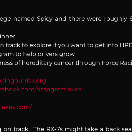
ege named Spicy and there were roughly 6
Winner
on track to explore if you want to get into H
ram to help drivers grow
ness of hereditary cancer through Force Ra
cingourrisk.org
ebook.com/nasagreatlakes
lakes.com/
g on track. The RX-7s might take a back seat