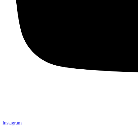
Instagram