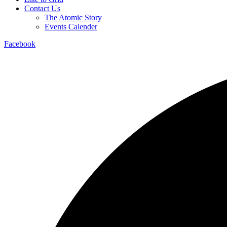
Contact Us
The Atomic Story
Events Calender
Facebook