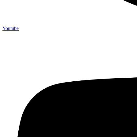
Youtube