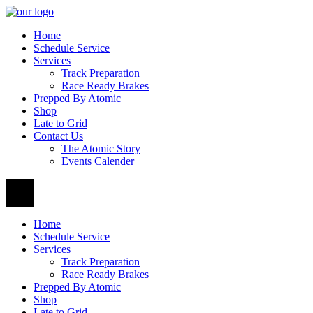
Home
Schedule Service
Services
Track Preparation
Race Ready Brakes
Prepped By Atomic
Shop
Late to Grid
Contact Us
The Atomic Story
Events Calender
Home
Schedule Service
Services
Track Preparation
Race Ready Brakes
Prepped By Atomic
Shop
Late to Grid