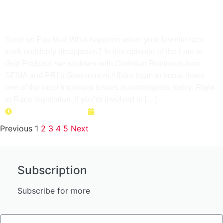
Your Local Track Before It’s
Too Late
Send us Fan Mail What happens when your favorite race
track suddenly disappears? In this episode of the Late to
Grid Podcast, we sit down with Christian Robinson from
SEMA and PRI’s Government Affairs team to break down
one of the most important issues in motorsports today: Right
to Race legislation. If you’re involved in […]
Duration: 36 minutes
April 28, 2026
Previous
1
2
3
4
5
Next
Subscription
Subscribe for more