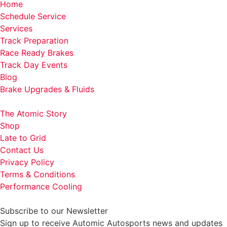
Home
Schedule Service
Services
Track Preparation
Race Ready Brakes
Track Day Events
Blog
Brake Upgrades & Fluids
The Atomic Story
Shop
Late to Grid
Contact Us
Privacy Policy
Terms & Conditions
Performance Cooling
Subscribe to our Newsletter
Sign up to receive Automic Autosports news and updates