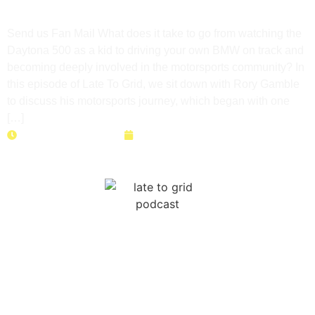
Motorsports Journey
Send us Fan Mail What does it take to go from watching the
Daytona 500 as a kid to driving your own BMW on track and
becoming deeply involved in the motorsports community? In
this episode of Late To Grid, we sit down with Rory Gamble
to discuss his motorsports journey, which began with one
[…]
Duration: 48 minutes
June 23, 2026
NASA Time Trials: Data, Setup