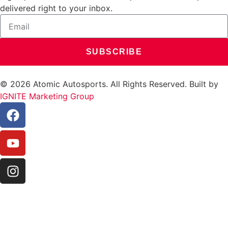
delivered right to your inbox.
SUBSCRIBE
© 2026 Atomic Autosports. All Rights Reserved. Built by
IGNITE Marketing Group