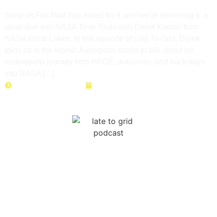
& Seat Time with Darek Koman
Send us Fan Mail You asked for it, and we’re delivering it: a
deep dive into NASA Time Trials with Darek Koman from
NASA Great Lakes. In this episode of Late To Grid, Darek
joins us in the Atomic Autosports studio to talk about his
motorsports journey from HPDE, autocross, and track days
into NASA […]
Duration: 45 minutes
June 9, 2026
How a Bet Built Three Balls
Racing | Ken Grulich’s Track