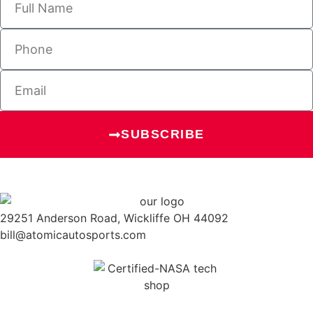
SUBSCRIBE
29251 Anderson Road, Wickliffe OH 44092
bill@atomicautosports.com