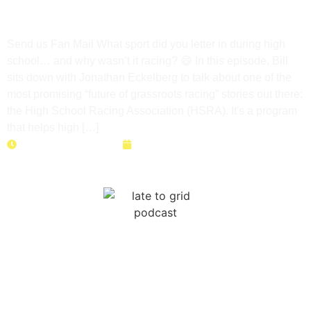
The Future of Grassroots
Motorsports
Send us Fan Mail What sport did you letter in during high
school… and why wasn’t it racing? 😄 In this episode, Bill
sits down with Jonathan Eckelberg to talk about one of the
most promising “future of grassroots racing” stories out there:
the High School Racing Association (HSRA). It's a program
that helps high […]
Duration: 43 minutes
May 12, 2026
Right to Race: How to Save