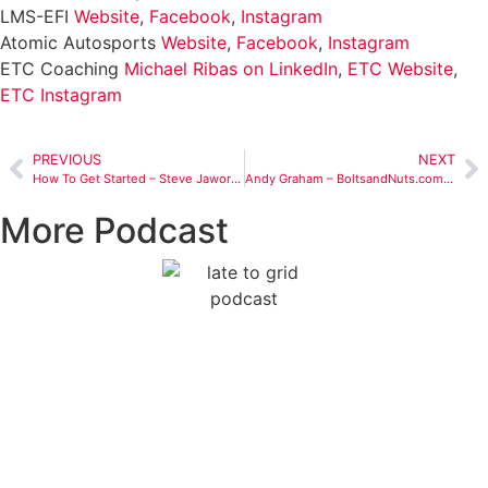
LMS-EFI
Website
,
Facebook
,
Instagram
Atomic Autosports
Website
,
Facebook
,
Instagram
ETC Coaching
Michael Ribas on LinkedIn
,
ETC Website
,
ETC Instagram
PREVIOUS
NEXT
How To Get Started – Steve Jaworski’s Motorsports Journey
Andy Graham – BoltsandNuts.com – The Business Side of Motorsports
More Podcast
From Daytona Dreams to
HPDE Reality: Rory Gamble’s