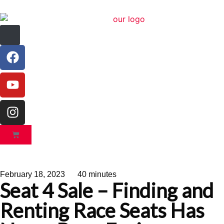
February 18, 2023
40 minutes
Seat 4 Sale – Finding and
Renting Race Seats Has