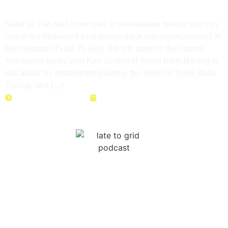
Day Journey
Send us Fan Mail How does a bet between friends turn into
one of the Midwest’s best-known track day organizations? In
this episode of Late To Grid, Bill sits down in the Atomic
Autosports studio with Ken Grulich of Three Balls Racing to
talk about his motorsports journey, the origin of Three Balls
Racing, and […]
Duration: 27 minutes
May 26, 2026
High School Racing Is REAL?!