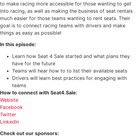
to make racing more accessible for those wanting to get
into racing, as well as making the business of seat rentals
much easier for those teams wanting to rent seats. Their
goal is to connect racing teams with drivers and make
things as easy as possible!
In this episode:
Learn how Seat 4 Sale started and what plans they
have for the future
Teams will hear how to to list their available seats
Drivers will learn best practices for engaging with
teams
How to connect with Seat4.Sale:
Website
Facebook
Twitter
LinkedIn
Check out our sponsors: