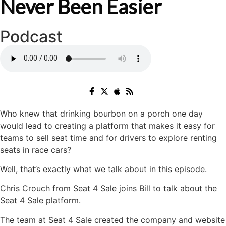
Never Been Easier
Podcast
Who knew that drinking bourbon on a porch one day
would lead to creating a platform that makes it easy for
teams to sell seat time and for drivers to explore renting
seats in race cars?
Well, that’s exactly what we talk about in this episode.
Chris Crouch from Seat 4 Sale joins Bill to talk about the
Seat 4 Sale platform.
The team at Seat 4 Sale created the company and website