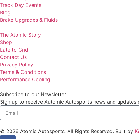
Track Day Events
Blog
Brake Upgrades & Fluids
The Atomic Story
Shop
Late to Grid
Contact Us
Privacy Policy
Terms & Conditions
Performance Cooling
Subscribe to our Newsletter
Sign up to receive Automic Autosports news and updates de
© 2026 Atomic Autosports. All Rights Reserved. Built by
I