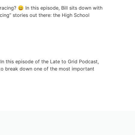
acing? 😄 In this episode, Bill sits down with
ing” stories out there: the High School
k Before It’s Too Late
n this episode of the Late to Grid Podcast,
to break down one of the most important