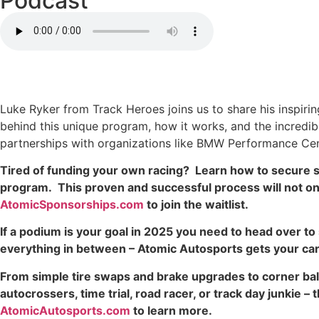
Podcast
Luke Ryker from Track Heroes joins us to share his inspiri
behind this unique program, how it works, and the incredibl
partnerships with organizations like BMW Performance Cen
Tired of funding your own racing? Learn how to secure s
program. This proven and successful process will not only 
AtomicSponsorships.com
to join the waitlist.
If a podium is your goal in 2025 you need to head over 
everything in between – Atomic Autosports gets your car 
From simple tire swaps and brake upgrades to corner bal
autocrossers, time trial, road racer, or track day junkie 
AtomicAutosports.com
to learn more.