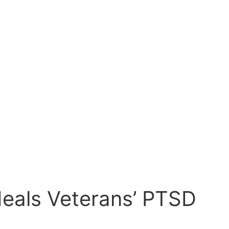
eals Veterans’ PTSD