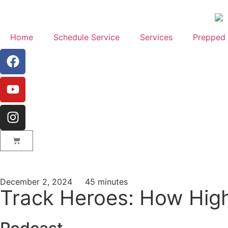
Home
Schedule Service
Services
Prepped 
December 2, 2024
45 minutes
Track Heroes: How High