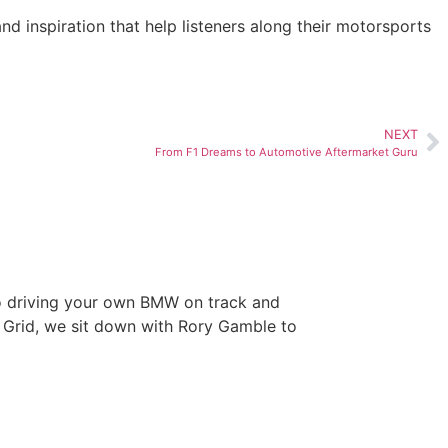
nd inspiration that help listeners along their motorsports
NEXT
From F1 Dreams to Automotive Aftermarket Guru
ry Gamble’s
to driving your own BMW on track and
 Grid, we sit down with Rory Gamble to