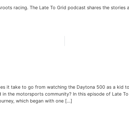
sroots racing. The Late To Grid podcast shares the stories a
a Dreams to HPDE Reality: Ro
 Journey
es it take to go from watching the Daytona 500 as a kid 
 in the motorsports community? In this episode of Late To
journey, which began with one […]
June 23, 2026