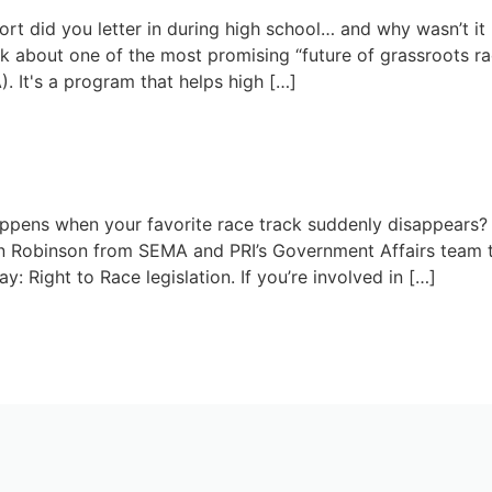
t did you letter in during high school… and why wasn’t it r
k about one of the most promising “future of grassroots rac
. It's a program that helps high […]
May 12, 2026
e: How to Save Your Local Trac
pens when your favorite race track suddenly disappears? I
an Robinson from SEMA and PRI’s Government Affairs team 
y: Right to Race legislation. If you’re involved in […]
April 28, 2026