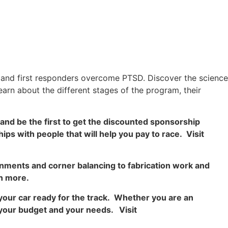
s and first responders overcome PTSD. Discover the science
earn about the different stages of the program, their
and be the first to get the discounted sponsorship
ips with people that will help you pay to race. Visit
gnments and corner balancing to fabrication work and
n more.
your car ready for the track. Whether you are an
to your budget and your needs. Visit