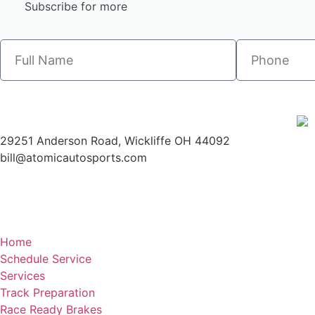
Subscribe for more
29251 Anderson Road, Wickliffe OH 44092
bill@atomicautosports.com
Home
Schedule Service
Services
Track Preparation
Race Ready Brakes