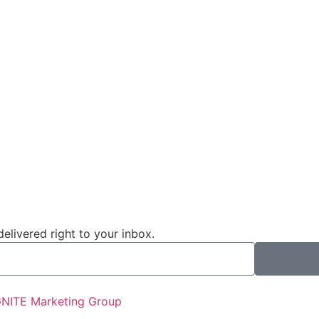
livered right to your inbox.
GNITE Marketing Group