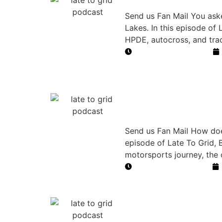
NASA Time Tr
Send us Fan Mail You aske
Lakes. In this episode of
HPDE, autocross, and tra
Duration: 45 minutes
How a Bet Bu
Journey
Send us Fan Mail How does
episode of Late To Grid, B
motorsports journey, the 
Duration: 27 minutes
High School 
Motorsports