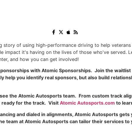
ng story of using high-performance driving to help veteran
e impact it's having on the lives of those who've served. L
ter, and how you can get involved!
ponsorships with Atomic Sponsorships. Join the waitlist 
help you identify real sponsors, but also build relationsh
to see the Atomic Autosports team. From custom track ali
ready for the track. Visit
Atomic Autosports.com
to lear
ancing and dialed in alignments, Atomic Autosports gets 
– the team at Atomic Autosports can tailor their services 