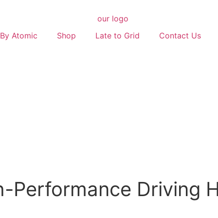
By Atomic
Shop
Late to Grid
Contact Us
-Performance Driving H