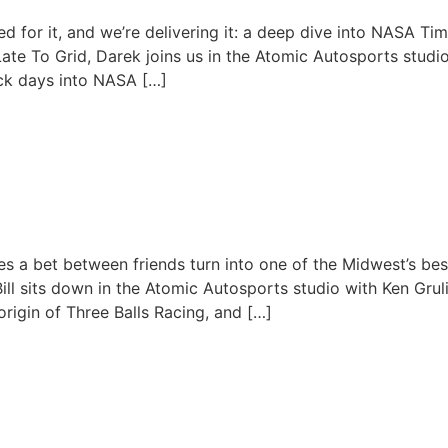
ials: Data, Setup & Seat Ti
d for it, and we’re delivering it: a deep dive into NASA 
 Late To Grid, Darek joins us in the Atomic Autosports studi
ck days into NASA […]
June 9, 2026
ilt Three Balls Racing | Ken G
 a bet between friends turn into one of the Midwest’s bes
ill sits down in the Atomic Autosports studio with Ken Gruli
origin of Three Balls Racing, and […]
May 26, 2026
Racing Is REAL?! The Future o