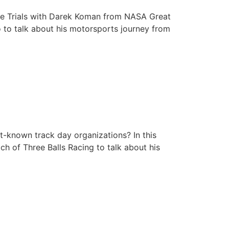
me with Darek Koman
Time Trials with Darek Koman from NASA Great
o to talk about his motorsports journey from
rulich’s Track Day
t-known track day organizations? In this
ch of Three Balls Racing to talk about his
f Grassroots