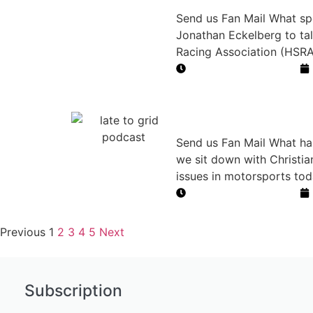
Send us Fan Mail What spor
Jonathan Eckelberg to tal
Racing Association (HSRA)
Duration: 43 minutes
Right to Rac
Send us Fan Mail What hap
we sit down with Christi
issues in motorsports toda
Duration: 36 minutes
Previous
1
2
3
4
5
Next
Subscription