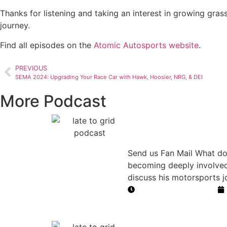
Thanks for listening and taking an interest in growing gras
journey.
Find all episodes on the
Atomic Autosports website
.
PREVIOUS
SEMA 2024: Upgrading Your Race Car with Hawk, Hoosier, NRG, & DEI
More Podcast
From Dayton
Motorsports
Send us Fan Mail What do
becoming deeply involved
discuss his motorsports 
Duration: 48 minutes