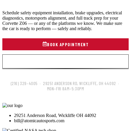
Schedule safety equipment installation, brake upgrades, electrical
diagnostics, motorsports alignment, and full track prep for your
Corvette Z06 — or any of the platforms we know. We make sure
the car is ready to perform — safely and reliably.
BOOK APPOINTMENT
VIEW ALL SERVICES
(216) 329-4005 · 29251 ANDERSON RD, WICKLIFFE, OH 44092 ·
MON–FRI 8AM–5:30PM
29251 Anderson Road, Wickliffe OH 44092
bill@atomicautosports.com