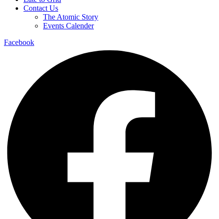
Contact Us
The Atomic Story
Events Calender
Facebook