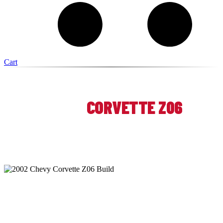
Cart
ATOMIC AUTOSPORTS — WICKLIFFE, OHIO
2002 CHEVY
CORVETTE Z06
TRACK PREP & LONG-TERM
PERFORMANCE BUILD
At Atomic Autosports, this 2002 Chevy Corvette Z06 was
developed over multiple visits into a more capable, reliable,
and track-focused performance car. The work spanned safety