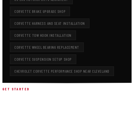
CORVETTE BRAKE UPGRADE SHOP
CORVETTE HARNESS AND SEAT INSTALLATION
CORVETTE TOW HOOK INSTALLATION
CORVETTE WHEEL BEARING REPLACEMENT
CORVETTE SUSPENSION SETUP SHOP
CHEVROLET CORVETTE PERFORMANCE SHOP NEAR CLEVELAND
GET STARTED
SCHEDULE YOUR CHEVY
CORVETTE Z06 SETUP