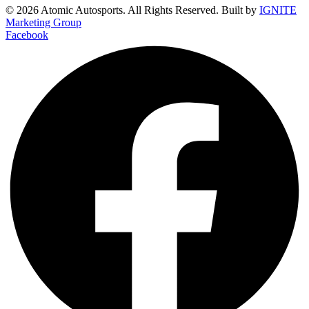
© 2026 Atomic Autosports. All Rights Reserved. Built by
IGNITE
Marketing Group
Facebook