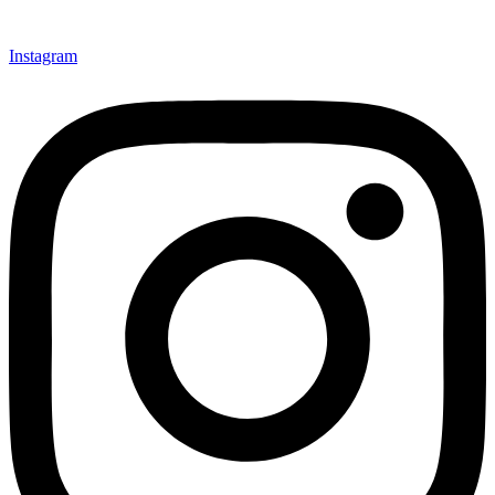
Instagram