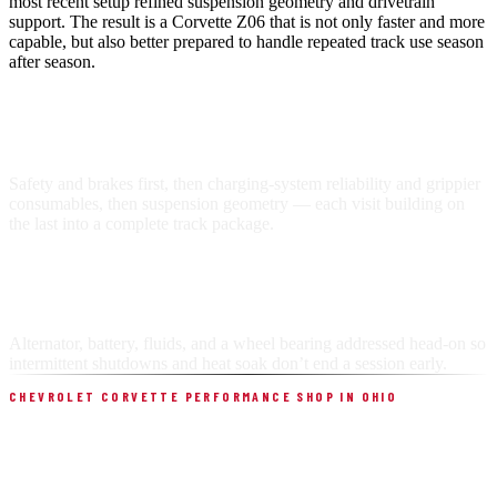
most recent setup refined suspension geometry and drivetrain
support. The result is a Corvette Z06 that is not only faster and more
capable, but also better prepared to handle repeated track use season
after season.
BUILT IN STAGES
Safety and brakes first, then charging-system reliability and grippier
consumables, then suspension geometry — each visit building on
the last into a complete track package.
RELIABILITY UNDER LOAD
Alternator, battery, fluids, and a wheel bearing addressed head-on so
intermittent shutdowns and heat soak don’t end a session early.
CHEVROLET CORVETTE PERFORMANCE SHOP IN OHIO
BUILT FOR THIS WORK