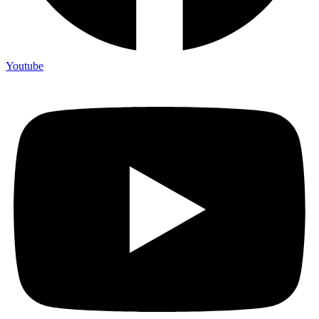
Youtube