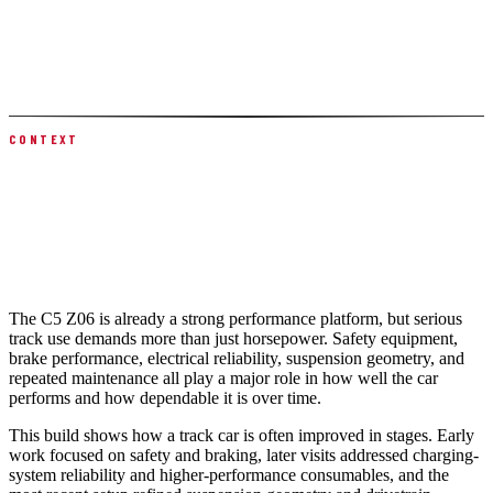
A C5 rear toe link conversion kit improved rear suspension control,
followed by a precision four-wheel motorsports alignment. The left
rear wheel bearing was replaced, plus routine engine oil, brake fluid,
and clutch hydraulic flush and bleed to keep the car track-ready.
CONTEXT
WHY THIS CORVETTE Z06 BUILD
MATTERS
The C5 Z06 is already a strong performance platform, but serious
track use demands more than just horsepower. Safety equipment,
brake performance, electrical reliability, suspension geometry, and
repeated maintenance all play a major role in how well the car
performs and how dependable it is over time.
This build shows how a track car is often improved in stages. Early
work focused on safety and braking, later visits addressed charging-
system reliability and higher-performance consumables, and the