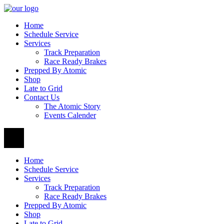
Home
Schedule Service
Services
Track Preparation
Race Ready Brakes
Prepped By Atomic
Shop
Late to Grid
Contact Us
The Atomic Story
Events Calender
Home
Schedule Service
Services
Track Preparation
Race Ready Brakes
Prepped By Atomic
Shop
Late to Grid