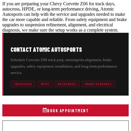
If you are preparing your Chevy Corvette Z06 for track days,
autocross, HPDE, or long-term performance driving, Atomic
Autosports can help with the service and upgrades needed to make
the car more capable and reliable. From safety equipment and brake
upgrades to suspension refinement, alignment, and electrical
diagnosis, we make sure the setup works as a complete system.
CONTACT ATOMIC AUTOSPORTS
Schedule Corvette Z06 track prep, motorsports alignment, brake
upgrades, safety equipment installation, and long-term performance
service.
TRACK DAYS
HPDE
AUTOCROSS
BRAKE UPGRADES
BOOK APPOINTMENT
(216) 329-4005