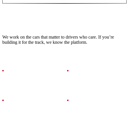
VEHICLES WE SERVICE
We work on the cars that matter to drivers who care. If you’re
building it for the track, we know the platform.
CHEVROLET
TOYOTA
CORVETTE Z06
GR86
SUBARU
MAZDA
BRZ
MIATA / MX-5
PORSCHE
HONDA
911 / CAYMAN
S2000