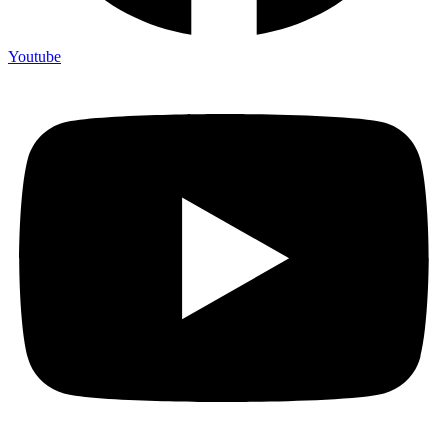
Youtube