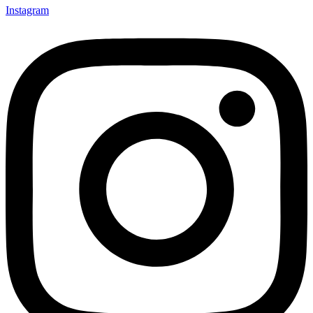
Instagram