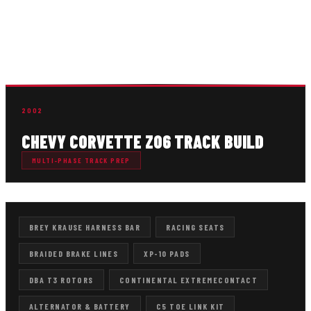
upgrades, braking improvements, tire setup, electrical
repairs, drivetrain service, suspension refinement, and
repeated maintenance designed to support consistent
performance on track.
2002
CHEVY CORVETTE Z06 TRACK BUILD
MULTI-PHASE TRACK PREP
BREY KRAUSE HARNESS BAR
RACING SEATS
BRAIDED BRAKE LINES
XP-10 PADS
DBA T3 ROTORS
CONTINENTAL EXTREMECONTACT
ALTERNATOR & BATTERY
C5 TOE LINK KIT