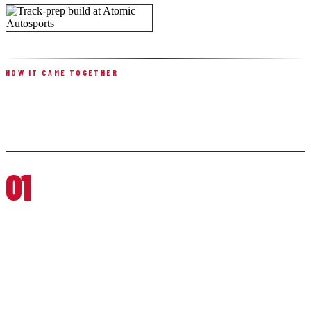
HOW IT CAME TOGETHER
BUILT IN FIVE PHASES
01
SAFETY, BRAKING & BASELINE PREP
Brey Krause harness bar, floor mounts, racing seats, and harnesses
for driver security; stainless braided lines, a high-temperature fluid
flush, performance pads and rotors at all four corners; fresh tires
mounted and balanced; O2 sensors and an oil change to restore
baseline reliability.