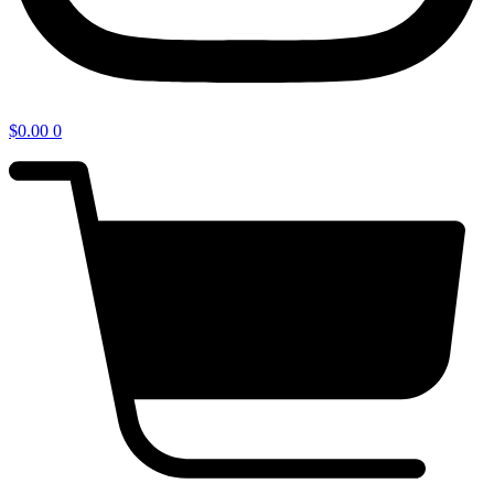
$
0.00
0