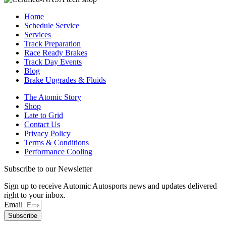
Home
Schedule Service
Services
Track Preparation
Race Ready Brakes
Track Day Events
Blog
Brake Upgrades & Fluids
The Atomic Story
Shop
Late to Grid
Contact Us
Privacy Policy
Terms & Conditions
Performance Cooling
Subscribe to our Newsletter
Sign up to receive Automic Autosports news and updates delivered
right to your inbox.
Email
Subscribe