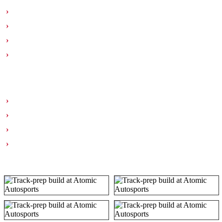
DBA T3 4000 series slotted rotors
Continental ExtremeContact Force 315/30R18
Tire mounting & balancing
Additional brake fluid service
SUSPENSION & DRIVETRAIN
C5 rear toe link conversion kit
Four-wheel motorsports alignment
Left rear wheel bearing replacement
Clutch system flush & bleed