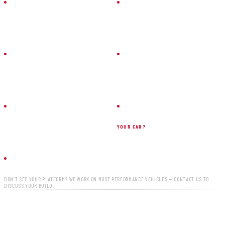
HONDA
BMW
CIVIC / TYPE R
M SERIES
FORD
CHEVROLET
MUSTANG
CAMARO
HYUNDAI
YOUR CAR?
VELOSTER N
ASK US
DON’T SEE YOUR PLATFORM? WE WORK ON MOST PERFORMANCE VEHICLES — CONTACT US TO
DISCUSS YOUR BUILD.
READY TO PREP YOURS?