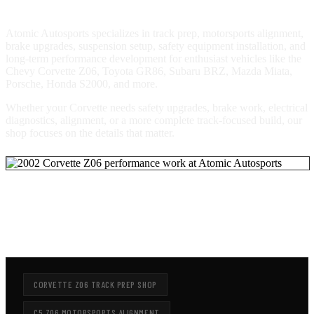
Atomic Autosports specializes in track prep, motorsports alignment,
brake upgrades, suspension setup, safety equipment installation, and
long-term performance development for enthusiast vehicles like the
Chevy Corvette Z06, Toyota GR86, Subaru BRZ, Mazda Miata,
Porsche, Honda S2000, and more.
Whether your Corvette needs safety upgrades, brake work, electrical
diagnostics, alignment, or a more complete track-focused build, our
shop focuses on the details that matter.
LOOKING FOR CORVETTE Z06 TRACK PREP
OR MOTORSPORTS ALIGNMENT?
CORVETTE Z06 TRACK PREP SHOP
C5 Z06 MOTORSPORTS ALIGNMENT