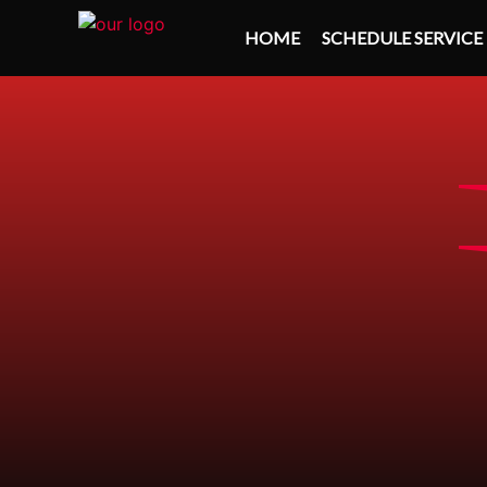
HOME
SCHEDULE SERVICE