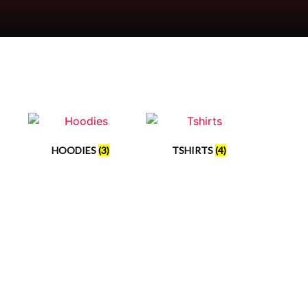
HOODIES
(3)
TSHIRTS
(4)