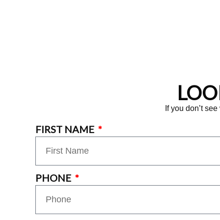
LOO
If you don’t see
FIRST NAME
PHONE