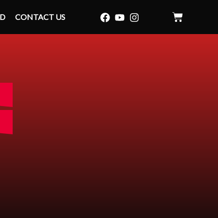
ID
CONTACT US