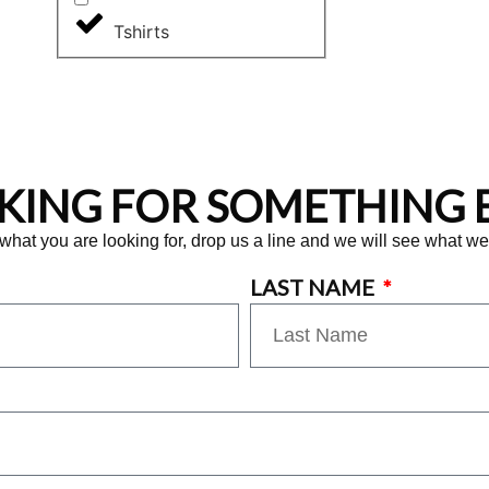
Tshirts
KING FOR SOMETHING E
 what you are looking for, drop us a line and we will see what w
LAST NAME