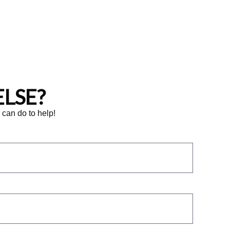
LSE?
e can do to help!