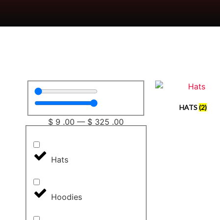
HATS
(2)
$
9
.00
—
$
325
.00
Hats
Hoodies