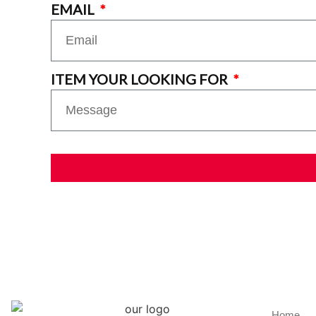
EMAIL
ITEM YOUR LOOKING FOR
Home