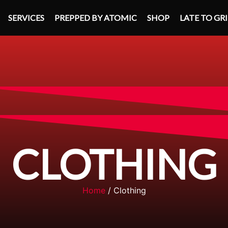
SERVICES
PREPPED BY ATOMIC
SHOP
LATE TO GR
CLOTHING
Home
/ Clothing