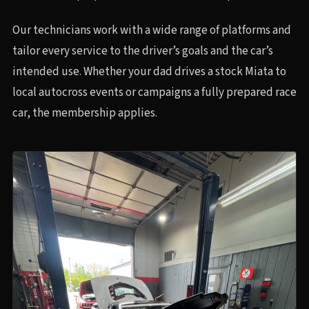
Our technicians work with a wide range of platforms and
tailor every service to the driver’s goals and the car’s
intended use. Whether your dad drives a stock Miata to
local autocross events or campaigns a fully prepared race
car, the membership applies.