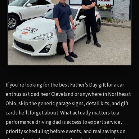
If you’re looking for the best Father’s Day gift for a car
enthusiast dad near Cleveland or anywhere in Northeast
Ohio, skip the generic garage signs, detail kits, and gift
cards he’ll forget about. What actually matters to a
performance driving dad is access to expert service,
priority scheduling before events, and real savings on