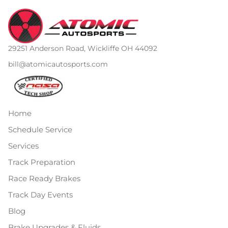
29251 Anderson Road, Wickliffe OH 44092
bill@atomicautosports.com
Home
Schedule Service
Services
Track Preparation
Race Ready Brakes
Track Day Events
Blog
Brake Upgrades & Fluids