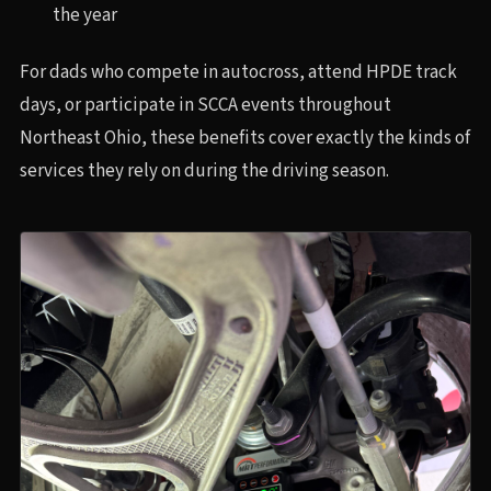
the year
For dads who compete in autocross, attend HPDE track
days, or participate in SCCA events throughout
Northeast Ohio, these benefits cover exactly the kinds of
services they rely on during the driving season.