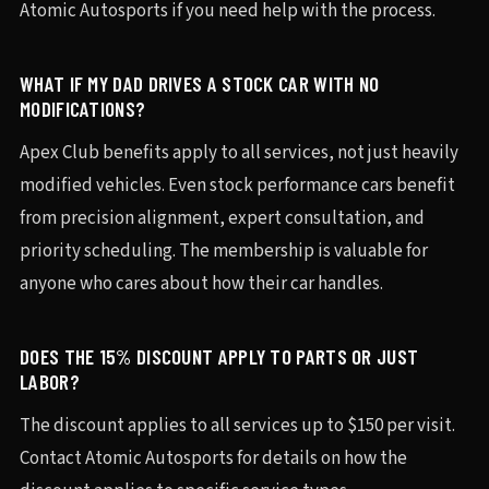
Atomic Autosports if you need help with the process.
WHAT IF MY DAD DRIVES A STOCK CAR WITH NO
MODIFICATIONS?
Apex Club benefits apply to all services, not just heavily
modified vehicles. Even stock performance cars benefit
from precision alignment, expert consultation, and
priority scheduling. The membership is valuable for
anyone who cares about how their car handles.
DOES THE 15% DISCOUNT APPLY TO PARTS OR JUST
LABOR?
The discount applies to all services up to $150 per visit.
Contact Atomic Autosports for details on how the