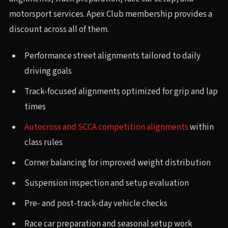
motorsport services. Apex Club membership provides a
discount across all of them.
Performance street alignments tailored to daily
driving goals
Track-focused alignments optimized for grip and lap
times
Autocross and SCCA competition alignments
within
class rules
Corner balancing for improved weight distribution
Suspension inspection and setup evaluation
Pre- and post-track-day vehicle checks
Race car preparation and seasonal setup work