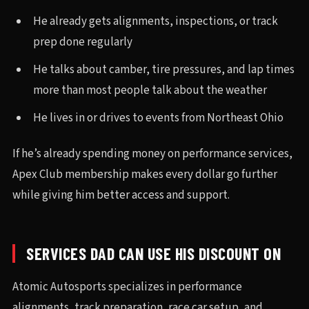
He already gets alignments, inspections, or track
prep done regularly
He talks about camber, tire pressures, and lap times
more than most people talk about the weather
He lives in or drives to events from Northeast Ohio
If he’s already spending money on performance services,
Apex Club membership makes every dollar go further
while giving him better access and support.
SERVICES DAD CAN USE HIS DISCOUNT ON
Atomic Autosports specializes in performance
alignments, track preparation, race car setup, and