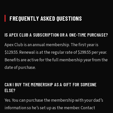
FREQUENTLY ASKED QUESTIONS
IS APEX CLUB A SUBSCRIPTION OR A ONE-TIME PURCHASE?
Apex Club is an annual membership. The first year is
$129.55. Renewal is at the regular rate of $299.55 per year.
Benefits are active for the full membership year from the
date of purchase.
CAN I BUY THE MEMBERSHIP AS A GIFT FOR SOMEONE
ELSE?
Yes. You can purchase the membership with your dad’s
information so he’s set up as the member. Contact