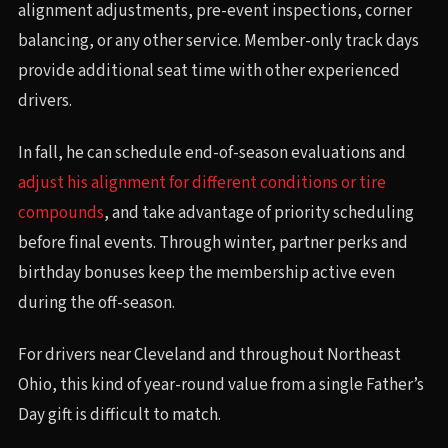
alignment adjustments, pre-event inspections, corner
balancing, or any other service. Member-only track days
provide additional seat time with other experienced
drivers.
In fall, he can schedule end-of-season evaluations and
adjust his alignment for different conditions or tire
compounds
, and take advantage of priority scheduling
before final events. Through winter, partner perks and
birthday bonuses keep the membership active even
during the off-season.
For drivers near Cleveland and throughout Northeast
Ohio, this kind of year-round value from a single Father’s
Day gift is difficult to match.