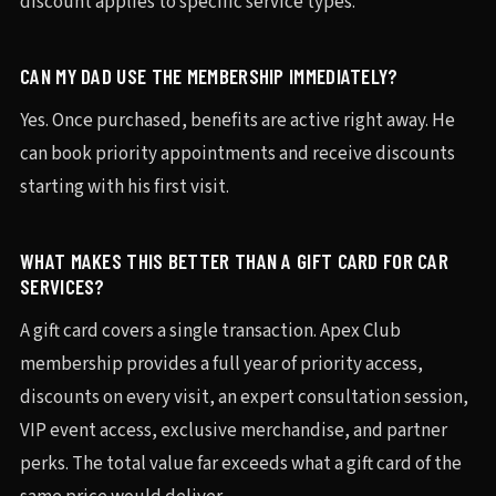
discount applies to specific service types.
CAN MY DAD USE THE MEMBERSHIP IMMEDIATELY?
Yes. Once purchased, benefits are active right away. He
can book priority appointments and receive discounts
starting with his first visit.
WHAT MAKES THIS BETTER THAN A GIFT CARD FOR CAR
SERVICES?
A gift card covers a single transaction. Apex Club
membership provides a full year of priority access,
discounts on every visit, an expert consultation session,
VIP event access, exclusive merchandise, and partner
perks. The total value far exceeds what a gift card of the