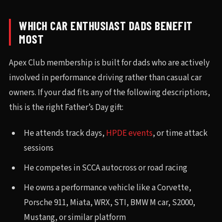
WHICH CAR ENTHUSIAST DADS BENEFIT
MOST
Apex Club membership is built for dads who are actively
involved in performance driving rather than casual car
owners. If your dad fits any of the following descriptions,
this is the right Father’s Day gift:
He attends track days,
HPDE events
, or time attack
sessions
He competes in SCCA autocross or road racing
He owns a performance vehicle like a Corvette,
Porsche 911, Miata, WRX, STI, BMW M car, S2000,
Mustang, or similar platform