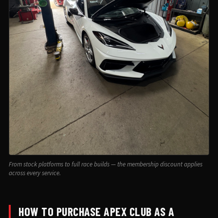
From stock platforms to full race builds — the membership discount applies
across every service.
HOW TO PURCHASE APEX CLUB AS A