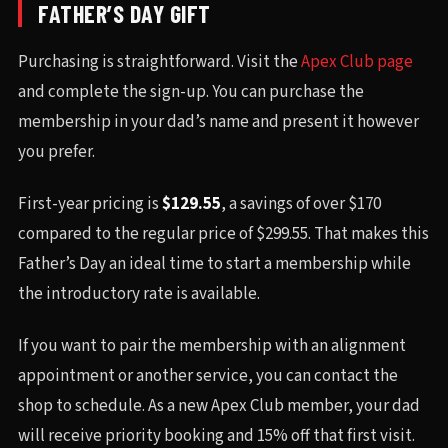
FATHER’S DAY GIFT
Purchasing is straightforward. Visit the
Apex Club page
and complete the sign-up. You can purchase the
membership in your dad’s name and present it however
you prefer.
First-year pricing is
$129.55
, a savings of over $170
compared to the regular price of $299.55. That makes this
Father’s Day an ideal time to start a membership while
the introductory rate is available.
If you want to pair the membership with an alignment
appointment or another service, you can contact the
shop to schedule. As a new Apex Club member, your dad
will receive priority booking and 15% off that first visit.