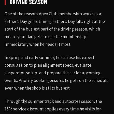
DRIVING SEASON
One of the reasons Apex Club membership works as a
Father’s Day gift is timing. Father’s Day falls right at the
start of the busiest part of the driving season, which
means your dad gets to use the membership
immediately when he needs it most.
In spring and early summer, he can use his expert
consultation to plan alignment specs, evaluate
suspension setup, and prepare the car for upcoming
events. Priority booking ensures he gets on the schedule
even when the shop is at its busiest.
Through the summer track and autocross season, the
15% service discount applies every time he visits for