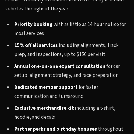
connects directly to how enthusiasts actually use their
vehicles throughout the year.
Priority booking
with as little as 24-hour notice for
most services
15% off all services
including alignments, track
prep, and inspections, up to $150 per visit
Annual one-on-one expert consultation
for car
setup, alignment strategy, and race preparation
Dedicated member support
for faster
communication and turnaround
Exclusive merchandise kit
including a t-shirt,
hoodie, and decals
Partner perks and birthday bonuses
throughout