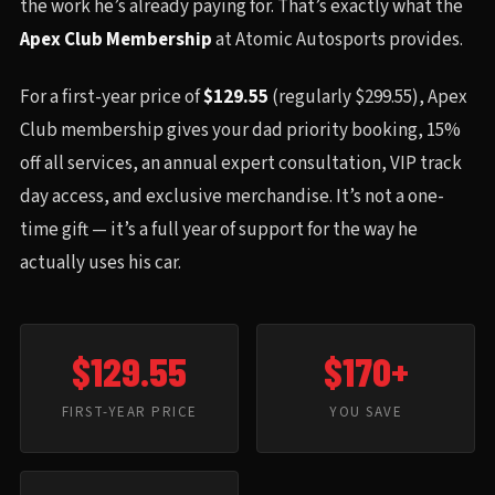
the work he’s already paying for. That’s exactly what the
Apex Club Membership
at Atomic Autosports provides.
For a first-year price of
$129.55
(regularly $299.55), Apex
Club membership gives your dad priority booking, 15%
off all services, an annual expert consultation, VIP track
day access, and exclusive merchandise. It’s not a one-
time gift — it’s a full year of support for the way he
actually uses his car.
$129.55
$170+
FIRST-YEAR PRICE
YOU SAVE