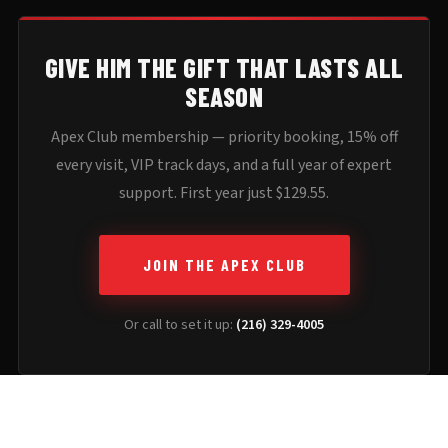
GIVE HIM THE GIFT THAT LASTS ALL
SEASON
Apex Club membership — priority booking, 15% off
every visit, VIP track days, and a full year of expert
support. First year just $129.55.
JOIN THE APEX CLUB
Or call to set it up:
(216) 329-4005