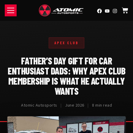
APEX CLUB
FATHER’S DAY GIFT FOR CAR
ENTHUSIAST DADS: WHY APEX CLUB
MEMBERSHIP IS WHAT HE ACTUALLY
WANTS
Atomic Autosports
|
June 2026
|
8 min read