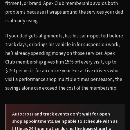
fitment, or brand. Apex Club membership avoids both
problems because it wraps around the services your dad
is already using.
If your dad gets alignments, has his car inspected before
track days, or brings his vehicle in for suspension work,
he’s already spending money on those services. Apex
Club membership gives him 15% off every visit, up to
$150 per visit, for an entire year. For active drivers who
visit a performance shop multiple times per season, the
savings alone can exceed the cost of the membership.
Autocross and track events don’t wait for open
shop appointments. Being able to schedule with as
little as 24-hour notice during the busiest part of