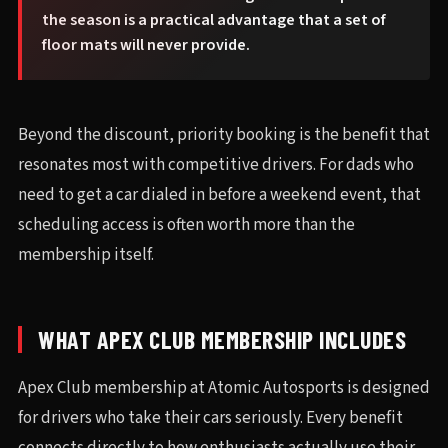
the season is a practical advantage that a set of
floor mats will never provide.
Beyond the discount, priority booking is the benefit that
resonates most with competitive drivers. For dads who
need to get a car dialed in before a weekend event, that
scheduling access is often worth more than the
membership itself.
WHAT APEX CLUB MEMBERSHIP INCLUDES
Apex Club membership at Atomic Autosports is designed
for drivers who take their cars seriously. Every benefit