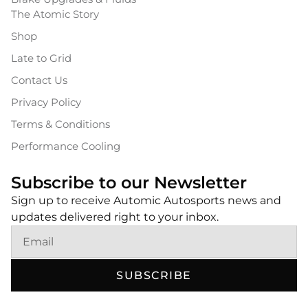
The Atomic Story
Shop
Late to Grid
Contact Us
Privacy Policy
Terms & Conditions
Performance Cooling
Subscribe to our Newsletter
Sign up to receive Automic Autosports news and
updates delivered right to your inbox.
SUBSCRIBE
Alternative: