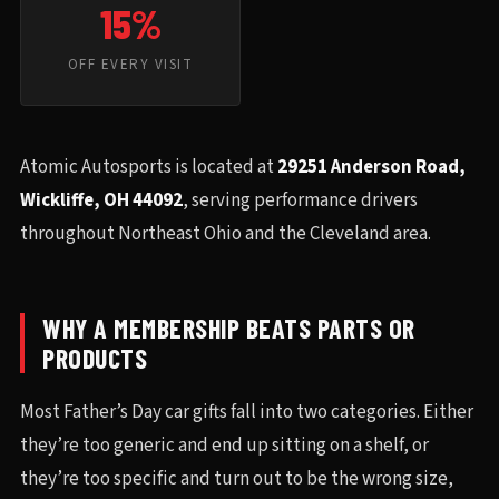
15%
OFF EVERY VISIT
Atomic Autosports is located at
29251 Anderson Road,
Wickliffe, OH 44092
, serving performance drivers
throughout Northeast Ohio and the Cleveland area.
WHY A MEMBERSHIP BEATS PARTS OR
PRODUCTS
Most Father’s Day car gifts fall into two categories. Either
they’re too generic and end up sitting on a shelf, or
they’re too specific and turn out to be the wrong size,