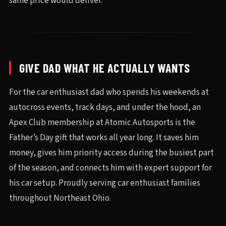
same price would deliver.
GIVE DAD WHAT HE ACTUALLY WANTS
For the car enthusiast dad who spends his weekends at
autocross events, track days, and under the hood, an
Apex Club membership at Atomic Autosports is the
Father’s Day gift that works all year long. It saves him
money, gives him priority access during the busiest part
of the season, and connects him with expert support for
his car setup. Proudly serving car enthusiast families
throughout Northeast Ohio.