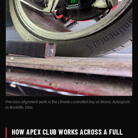
Precision alignment work in the climate-controlled bay at Atomic Autosports
in Wickliffe, Ohio.
HOW APEX CLUB WORKS ACROSS A FULL