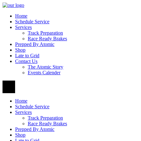
Home
Schedule Service
Services
Track Preparation
Race Ready Brakes
Prepped By Atomic
Shop
Late to Grid
Contact Us
The Atomic Story
Events Calender
Home
Schedule Service
Services
Track Preparation
Race Ready Brakes
Prepped By Atomic
Shop
Late to Grid