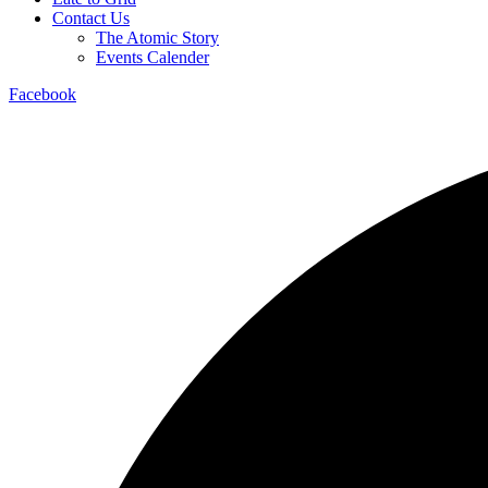
Contact Us
The Atomic Story
Events Calender
Facebook