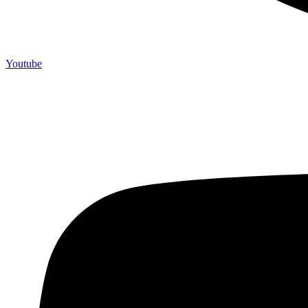
Youtube