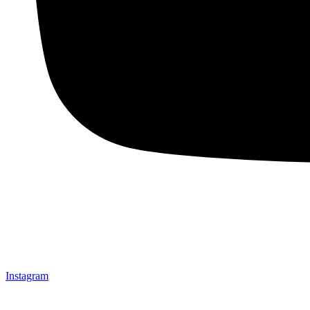
Instagram