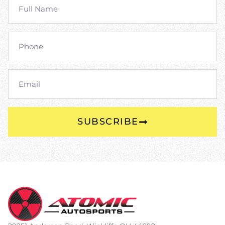
SUBSCRIBE
Alternative: