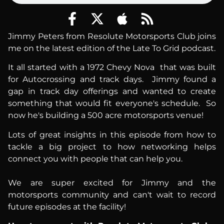
Jimmy Peters from Resolute Motorsports Club joins
me on the latest edition of the Late To Grid podcast.
It all started with a 1972 Chevy Nova that was built
for Autocrossing and track days. Jimmy found a
gap in track day offerings and wanted to create
something that would fit everyone's schedule. So
now he's building a 500 acre motorsports venue!
Lots of great insights in this episode from how to
tackle a big project to how networking helps
connect you with people that can help you.
We are super excited for Jimmy and the
motorsports community and can't wait to record
future episodes at the facility!