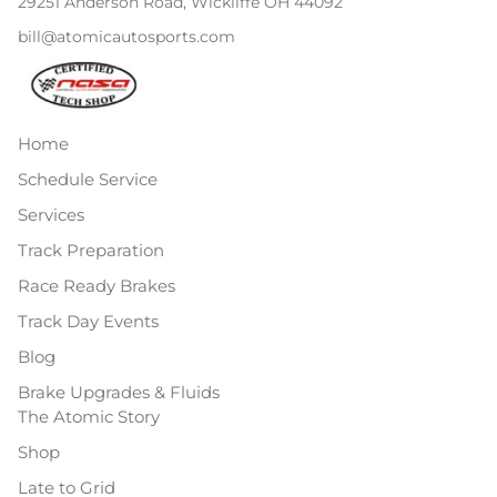
29251 Anderson Road, Wickliffe OH 44092
bill@atomicautosports.com
Home
Schedule Service
Services
Track Preparation
Race Ready Brakes
Track Day Events
Blog
Brake Upgrades & Fluids
The Atomic Story
Shop
Late to Grid