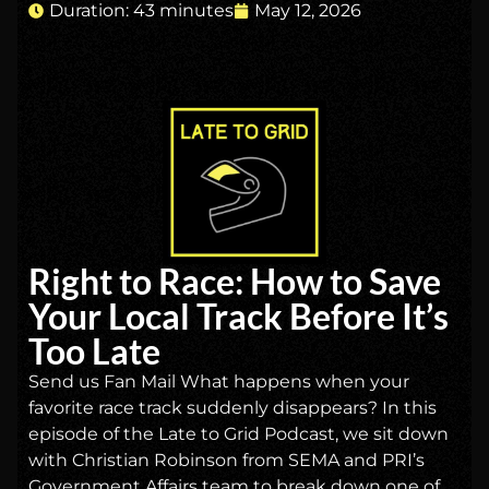
Duration: 43 minutes
May 12, 2026
Right to Race: How to Save
Your Local Track Before It’s
Too Late
Send us Fan Mail What happens when your
favorite race track suddenly disappears? In this
episode of the Late to Grid Podcast, we sit down
with Christian Robinson from SEMA and PRI’s
Government Affairs team to break down one of