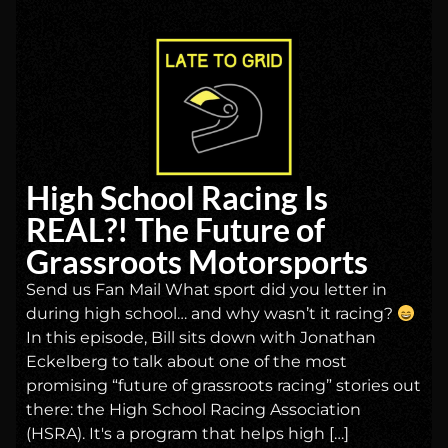
High School Racing Is
REAL?! The Future of
Grassroots Motorsports
Send us Fan Mail What sport did you letter in
during high school… and why wasn’t it racing?
In this episode, Bill sits down with Jonathan
Eckelberg to talk about one of the most
promising “future of grassroots racing” stories out
there: the High School Racing Association
(HSRA). It's a program that helps high […]