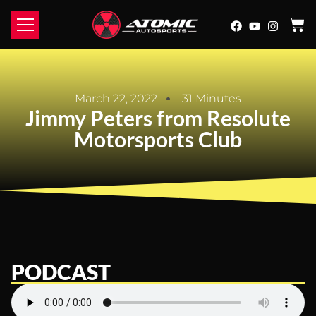
March 22, 2022
31 Minutes
Jimmy Peters from Resolute
Motorsports Club
PODCAST