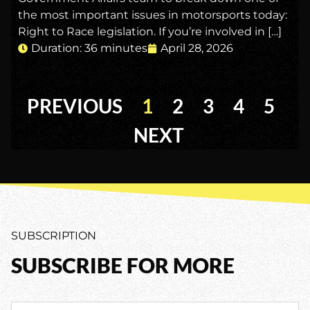
the most important issues in motorsports today:
Right to Race legislation. If you’re involved in […]
Duration: 36 minutes
April 28, 2026
PREVIOUS
1
2
3
4
5
NEXT
SUBSCRIPTION
SUBSCRIBE FOR MORE