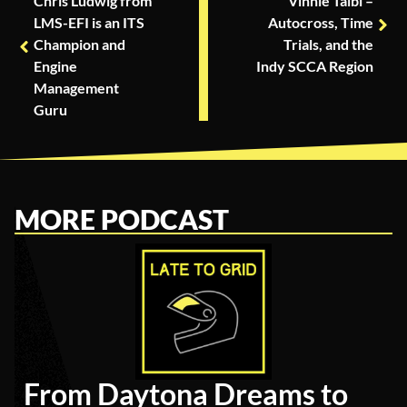
Chris Ludwig from
Vinnie Taibi –
LMS-EFI is an ITS
Autocross, Time
Champion and
Trials, and the
Engine
Indy SCCA Region
Management
Guru
MORE PODCAST
From Daytona Dreams to