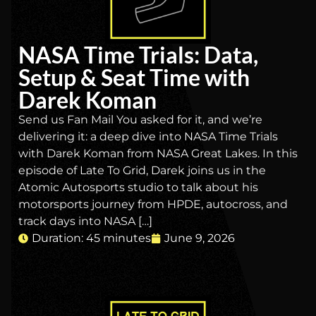
NASA Time Trials: Data,
Setup & Seat Time with
Darek Koman
Send us Fan Mail You asked for it, and we’re
delivering it: a deep dive into NASA Time Trials
with Darek Koman from NASA Great Lakes. In this
episode of Late To Grid, Darek joins us in the
Atomic Autosports studio to talk about his
motorsports journey from HPDE, autocross, and
track days into NASA […]
Duration: 45 minutes
June 9, 2026