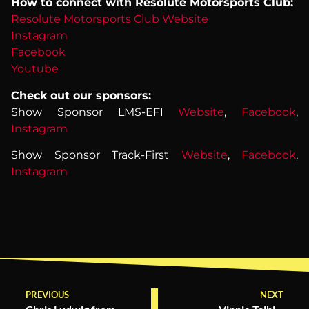
How to connect with Resolute Motorsports Club:
Resolute Motorsports Club Website
Instagram
Facebook
Youtube
Check out our sponsors:
Show Sponsor LMS-EFI
Website
,
Facebook
,
Instagram
Show Sponsor Track-First
Website
,
Facebook
,
Instagram
PREVIOUS
NEXT