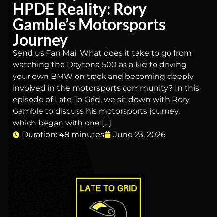
HPDE Reality: Rory
Gamble’s Motorsports
Journey
Send us Fan Mail What does it take to go from
watching the Daytona 500 as a kid to driving
your own BMW on track and becoming deeply
involved in the motorsports community? In this
episode of Late To Grid, we sit down with Rory
Gamble to discuss his motorsports journey,
which began with one […]
Duration: 48 minutes
June 23, 2026