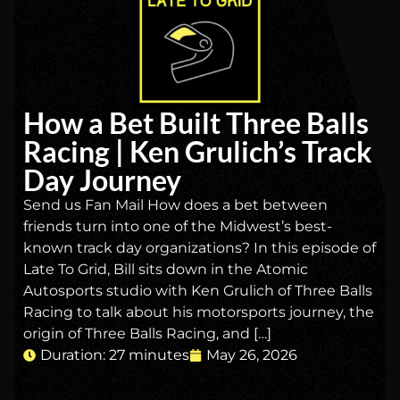
How a Bet Built Three Balls
Racing | Ken Grulich’s Track
Day Journey
Send us Fan Mail How does a bet between
friends turn into one of the Midwest’s best-
known track day organizations? In this episode of
Late To Grid, Bill sits down in the Atomic
Autosports studio with Ken Grulich of Three Balls
Racing to talk about his motorsports journey, the
origin of Three Balls Racing, and […]
Duration: 27 minutes
May 26, 2026